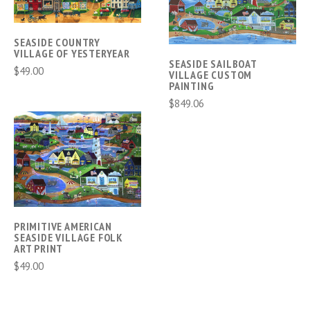
SEASIDE COUNTRY
VILLAGE OF YESTERYEAR
SEASIDE SAILBOAT
$49.00
VILLAGE CUSTOM
PAINTING
$849.06
PRIMITIVE AMERICAN
SEASIDE VILLAGE FOLK
ART PRINT
$49.00