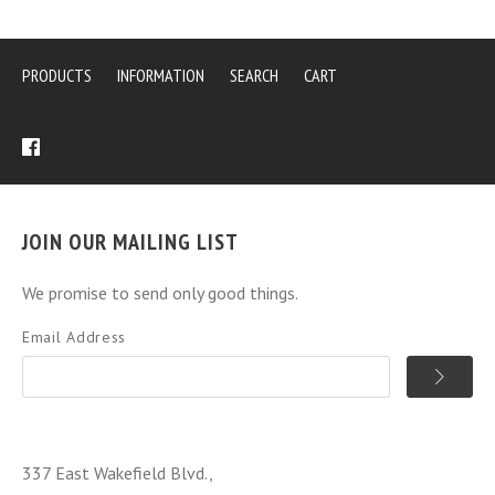
PRODUCTS
INFORMATION
SEARCH
CART
JOIN OUR MAILING LIST
We promise to send only good things.
Email Address
337 East Wakefield Blvd.,