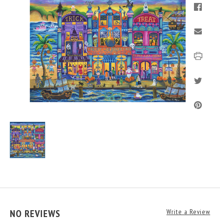
NO REVIEWS
Write a Review