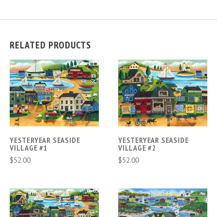
RELATED PRODUCTS
YESTERYEAR SEASIDE
YESTERYEAR SEASIDE
VILLAGE #1
VILLAGE #2
$52.00
$52.00