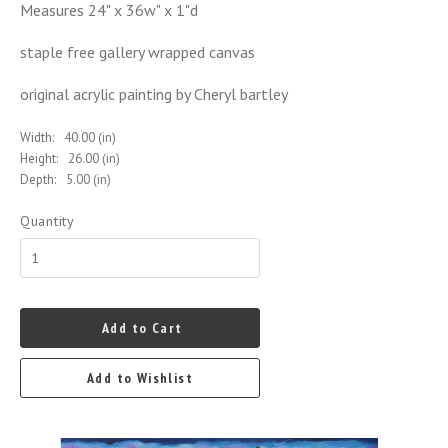
Measures 24" x 36w" x 1"d
staple free gallery wrapped canvas
original acrylic painting by Cheryl bartley
Width:
40.00 (in)
Height:
26.00 (in)
Depth:
5.00 (in)
Quantity
Add to Cart
Add to Wishlist