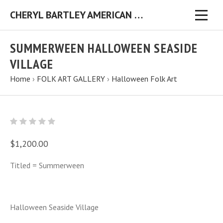
CHERYL BARTLEY AMERICAN FOLK ARTIST ORIGINAL FOLK ART PAINTINGS & PRINTS
SUMMERWEEN HALLOWEEN SEASIDE
VILLAGE
Home
›
FOLK ART GALLERY
›
Halloween Folk Art
$1,200.00
Titled = Summerween
Halloween Seaside Village