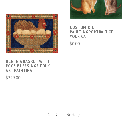
CUSTOM OIL
PAINTINGPORTRAIT OF
YOUR CAT
$0.00
HEN IN A BASKET WITH
EGGS BLESSINGS FOLK
ART PAINTING
$299.00
1
2
Next