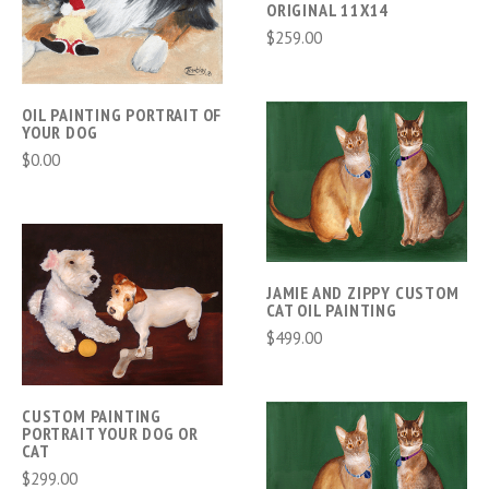
ORIGINAL 11X14
$259.00
OIL PAINTING PORTRAIT OF
YOUR DOG
$0.00
JAMIE AND ZIPPY CUSTOM
CAT OIL PAINTING
$499.00
CUSTOM PAINTING
PORTRAIT YOUR DOG OR
CAT
$299.00