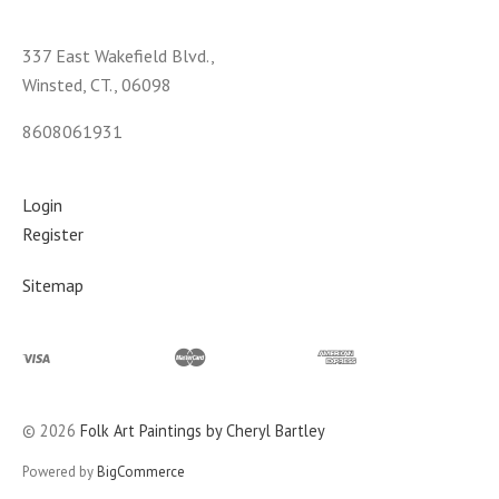
337 East Wakefield Blvd.,
Winsted, CT., 06098
8608061931
Login
Register
Sitemap
©
2026
Folk Art Paintings by Cheryl Bartley
Powered by
BigCommerce