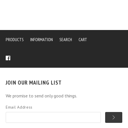
PRODUCTS
INFORMATION
SEARCH
CART
JOIN OUR MAILING LIST
We promise to send only good things.
Email Address