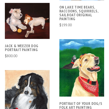
ON LAKE TIME BEARS,
RACCOONS, SQUIRRELS,
SAILBOAT ORIGINAL
PAINTING
$199.00
JACK & WEEZER DOG
PORTRAIT PAINTING
$800.00
PORTRAIT OF YOUR DOG/S
FOLK ART PAINTING