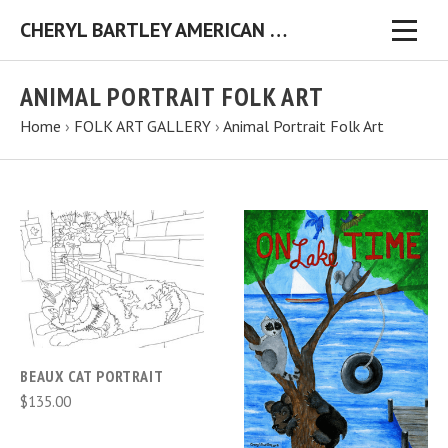
CHERYL BARTLEY AMERICAN FOLK ARTIST ORIGINAL FOLK ART PAINTINGS & PRINTS
ANIMAL PORTRAIT FOLK ART
Home
›
FOLK ART GALLERY
›
Animal Portrait Folk Art
BEAUX CAT PORTRAIT
$135.00