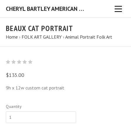
CHERYL BARTLEY AMERICAN FOLK ARTIST ORIGINAL FOLK ART PAINTINGS & PRINTS
BEAUX CAT PORTRAIT
Home
›
FOLK ART GALLERY
›
Animal Portrait Folk Art
$135.00
9h x 12w custom cat portrait
Quantity