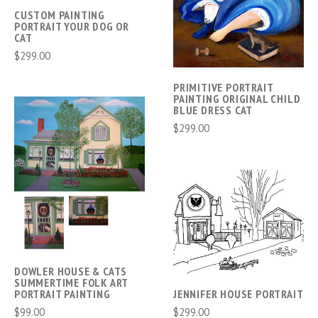
CUSTOM PAINTING
PORTRAIT YOUR DOG OR
CAT
$299.00
PRIMITIVE PORTRAIT
PAINTING ORIGINAL CHILD
BLUE DRESS CAT
$299.00
DOWLER HOUSE & CATS
SUMMERTIME FOLK ART
PORTRAIT PAINTING
JENNIFER HOUSE PORTRAIT
$99.00
$299.00