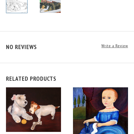
NO REVIEWS
Write a Review
RELATED PRODUCTS