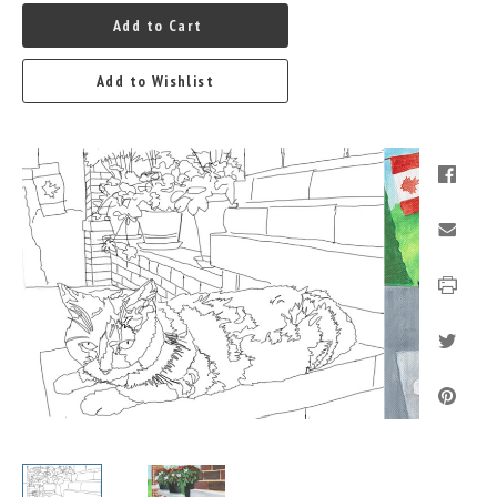
Add to Cart
Add to Wishlist