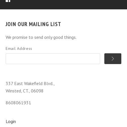
JOIN OUR MAILING LIST
We promise to send only good things.
Email Address
337 East Wakefield Blvd.,
Winsted, CT., 06098
8608061931
Login