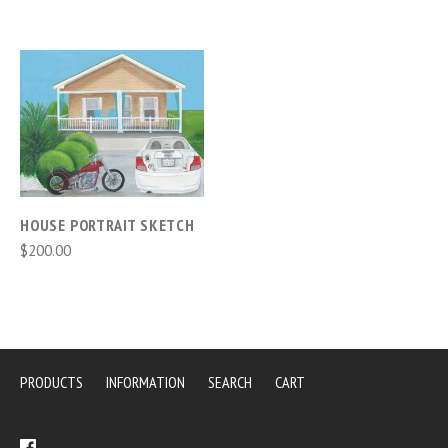
HOUSE PORTRAIT SKETCH
$200.00
PRODUCTS
INFORMATION
SEARCH
CART