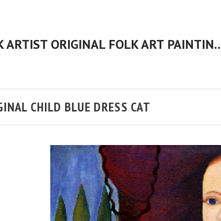
CHERYL BARTLEY AMERICAN FOLK ARTIST ORIGINAL FOLK 
GINAL CHILD BLUE DRESS CAT