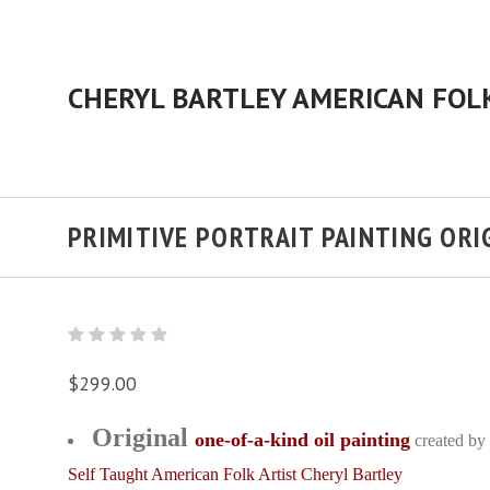
PRIMITIVE PORTRAIT PAINTING ORI
$299.00
Original
one-of-a-kind oil painting
created by
Self Taught American Folk Artist Cheryl Bartley