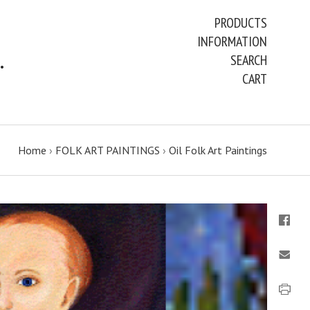
PRODUCTS
INFORMATION
ART PAINTINGS & PRINTS
SEARCH
CART
Home
›
FOLK ART PAINTINGS
›
Oil Folk Art Paintings