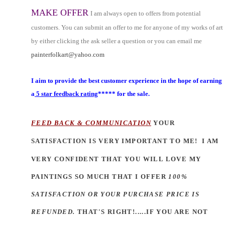
MAKE OFFER
I am always open to offers from potential
customers. You can submit an offer to me for anyone of my works of art
by either clicking the ask seller a question or you can email me
painterfolkart@yahoo.com
I aim to provide the best customer experience in the hope of earning
a
5 star feedback rating
***** for the sale.
FEED BACK & COMMUNICATION
YOUR
SATISFACTION IS VERY IM
PORTANT TO ME!
I AM
VERY CONFIDENT THAT YOU WILL LOVE MY
PAINTINGS SO MUCH THAT I OFFER
100%
SATISFACTION OR YOUR PURCHASE PRICE IS
REFUNDED.
THAT'S RIGHT!.....IF YOU ARE NOT