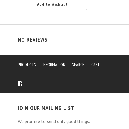
Add to Wishlist
NO REVIEWS
PRODUCTS
INFORMATION
SEARCH
CART
JOIN OUR MAILING LIST
We promise to send only good things.