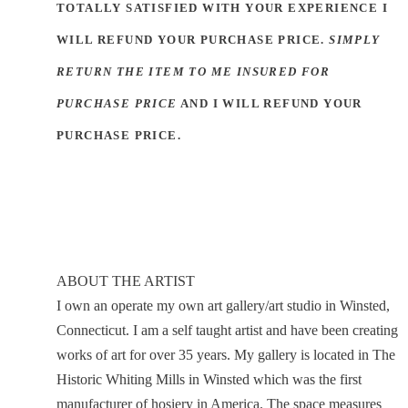
TOTALLY SATISFIED WITH YOUR EXPERIENCE I
WILL REFUND YOUR PURCHASE PRICE.
SIMPLY
RETURN THE ITEM TO ME INSURED FOR
PURCHASE PRICE
AND I WILL REFUND YOUR
PURCHASE PRICE.
ABOUT THE ARTIST
I own an operate my own art gallery/art studio in Winsted,
Connecticut. I am a self taught artist and have been creating
works of art for over 35 years. My gallery is located in The
Historic Whiting Mills in Winsted which was the first
manufacturer of hosiery in America. The space measures