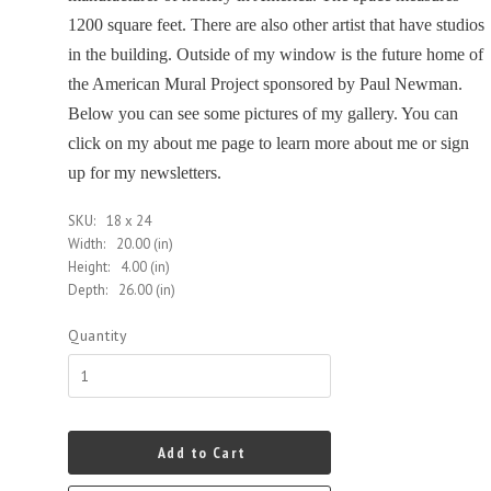
1200 square feet. There are also other artist that have studios
in the building. Outside of my window is the future home of
the American Mural Project sponsored by Paul Newman.
Below you can see some pictures of my gallery. You can
click on my about me page to learn more about me or sign
up for my newsletters.
SKU:
18 x 24
Width:
20.00 (in)
Height:
4.00 (in)
Depth:
26.00 (in)
Quantity
Add to Cart