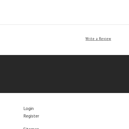
Write a Review
Login
Register
Sitemap