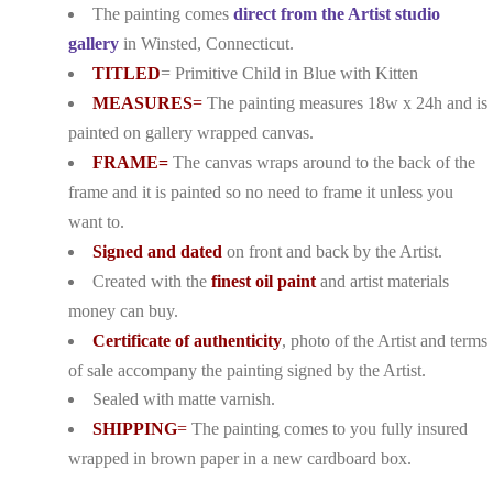
The painting comes
direct from the Artist studio
gallery
in Winsted, Connecticut.
TITLED
= Primitive Child in Blue with Kitten
MEASURES
=
The painting measures 18w x 24h and is
painted on gallery wrapped canvas.
FRAME=
The canvas wraps around to the back of the
frame and it is painted so no need to frame it unless you
want to.
Signed and dated
on front and back by the Artist.
Created with the
finest oil paint
and artist materials
money can buy.
Certificate of authenticity
, photo of the Artist and terms
of sale accompany the painting signed by the Artist.
Sealed with matte varnish.
SHIPPING
=
The painting comes to you fully insured
wrapped in brown paper in a new cardboard box.