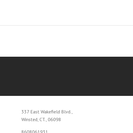
337 East Wakefield Blvd.,
Winsted, CT., 06098
8608061931