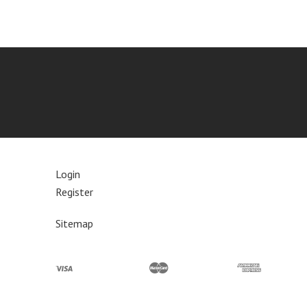
Login
Register
Sitemap