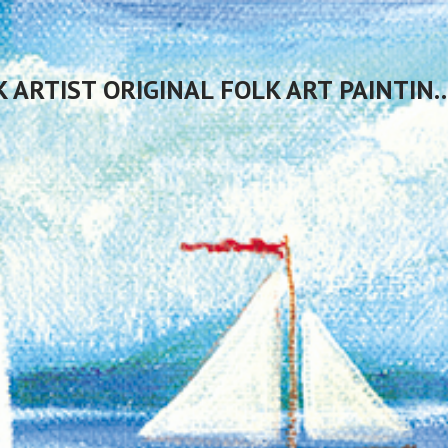
CHERYL BARTLEY AMERICAN FOLK ARTIST ORIGINAL FOLK 