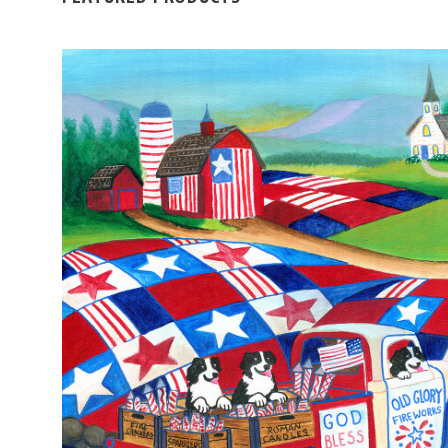
ADD TO CART