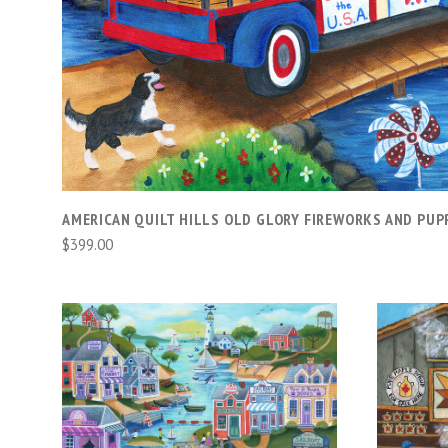
AMERICAN QUILT HILLS OLD GLORY FIREWORKS AND PUP
$399.00
ADD TO CART