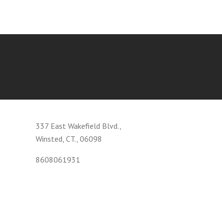
337 East Wakefield Blvd.,
Winsted, CT., 06098
8608061931