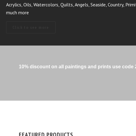
Vibrant Fun Colorful!
Click to see more
10% discount on all paintings and prints use cod
FEATURED PRODUCTS