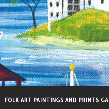
QUILT FOLK ART