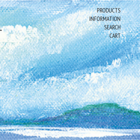
PRODUCTS
INFORMATION
ART PAINTINGS & PRINTS
SEARCH
CART