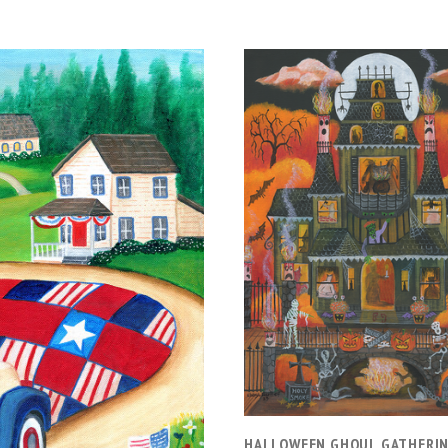
ADD TO CART
HALLOWEEN GHOUL GATHERI