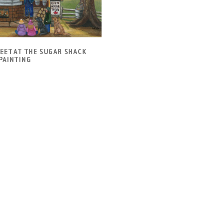
WEET AT THE SUGAR SHACK
PAINTING