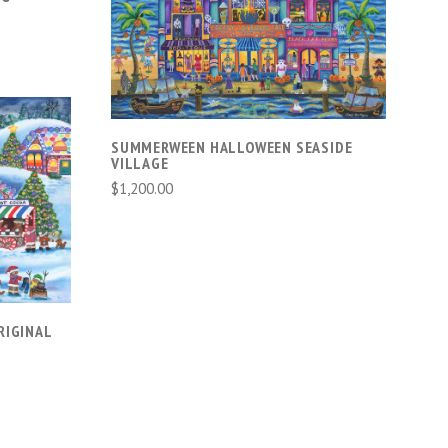
ADD TO CART
SUMMERWEEN HALLOWEEN SEASIDE
VILLAGE
$1,200.00
RIGINAL