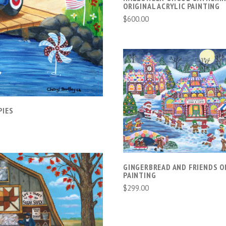
ORIGINAL ACRYLIC PAINTING
$600.00
ADD TO CART
PIES
GINGERBREAD AND FRIENDS O
PAINTING
$299.00
ADD TO CART