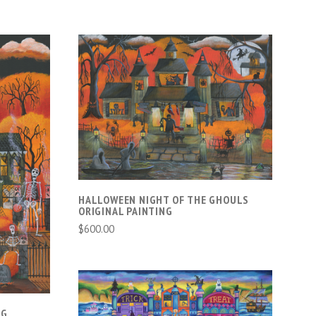
ADD TO CART
HALLOWEEN NIGHT OF THE GHOULS
ORIGINAL PAINTING
$600.00
NG