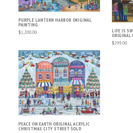
PURPLE LANTERN HARBOR ORIGINAL
PAINTING
LIFE IS S
$1,200.00
ORIGINAL 
$299.00
ADD TO CART
PEACE ON EARTH ORIGINAL ACRYLIC
CHRISTMAS CITY STREET SOLD