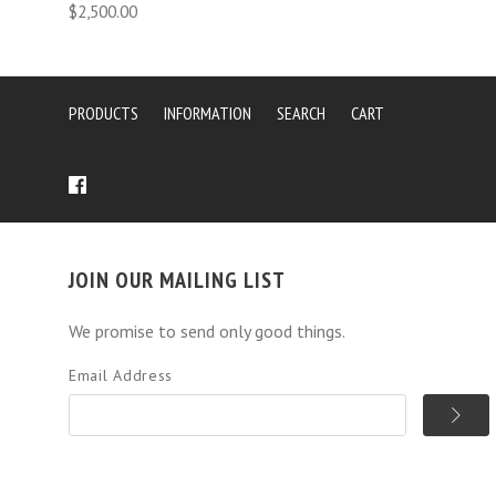
$2,500.00
PRODUCTS
INFORMATION
SEARCH
CART
JOIN OUR MAILING LIST
We promise to send only good things.
Email Address