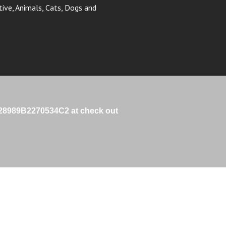
e 28989B2270534C2 at check out