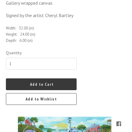
Gallery wrapped canvas
Signed by the artist Cheryl Bartley
Width:
32.00 (in)
Height:
24.00 (in)
Depth:
6.00 (in)
Quantity
Add to Cart
Add to Wishlist