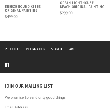
OCEAN LIGHTHOUSE
BREEZE BOUND KITES
BEACH ORIGINAL PAINTING
ORIGINAL PAINTING
$299.00
$499.00
PRODUCTS
INFORMATION
SEARCH
CART
JOIN OUR MAILING LIST
We promise to send only good things.
Email Address