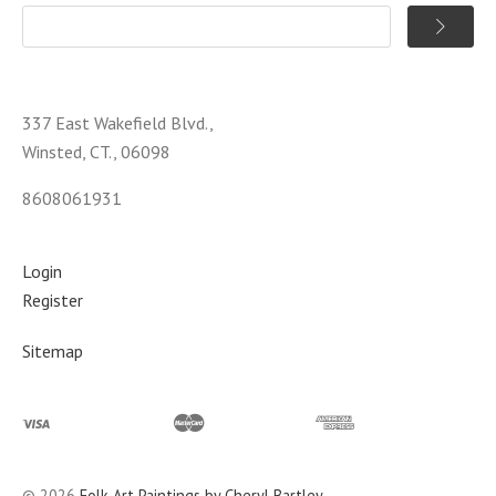
337 East Wakefield Blvd.,
Winsted, CT., 06098
8608061931
Login
Register
Sitemap
©
2026
Folk Art Paintings by Cheryl Bartley