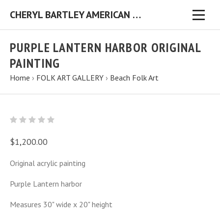
CHERYL BARTLEY AMERICAN FOLK ARTIST ORIGINAL FOLK ART PAINTINGS & PRINTS
PURPLE LANTERN HARBOR ORIGINAL
PAINTING
Home
›
FOLK ART GALLERY
›
Beach Folk Art
$1,200.00
Original acrylic painting
Purple Lantern harbor
Measures 30" wide x 20" height