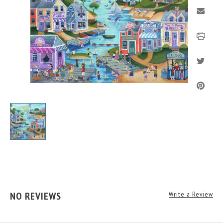
NO REVIEWS
Write a Review