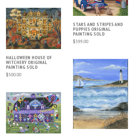
STARS AND STRIPES AND
PUPPIES ORIGINAL
PAINTING SOLD
$399.00
HALLOWEEN HOUSE OF
WITCHERY ORIGINAL
PAINTING SOLD
$500.00