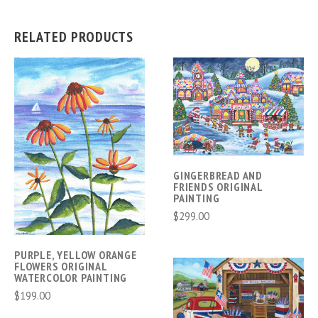
RELATED PRODUCTS
GINGERBREAD AND
FRIENDS ORIGINAL
PAINTING
$299.00
PURPLE, YELLOW ORANGE
FLOWERS ORIGINAL
WATERCOLOR PAINTING
$199.00