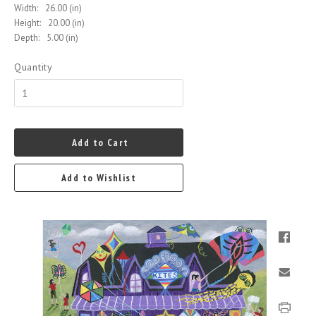
Width:
26.00 (in)
Height:
20.00 (in)
Depth:
5.00 (in)
Quantity
Add to Cart
Add to Wishlist