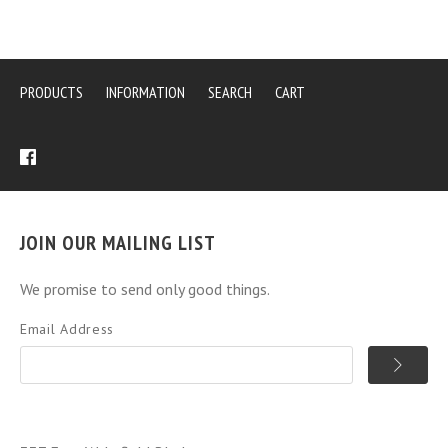
PRODUCTS
INFORMATION
SEARCH
CART
JOIN OUR MAILING LIST
We promise to send only good things.
Email Address