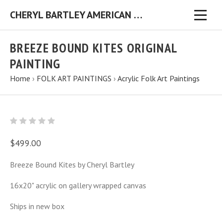
CHERYL BARTLEY AMERICAN FOLK ARTIST ORIGINAL FOLK ART PAINTINGS & PRINTS
BREEZE BOUND KITES ORIGINAL
PAINTING
Home
›
FOLK ART PAINTINGS
›
Acrylic Folk Art Paintings
$499.00
Breeze Bound Kites by Cheryl Bartley
16x20" acrylic on gallery wrapped canvas
Ships in new box