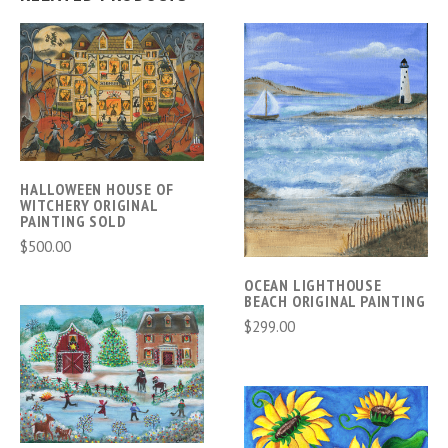
HALLOWEEN HOUSE OF
WITCHERY ORIGINAL
PAINTING SOLD
$500.00
OCEAN LIGHTHOUSE
BEACH ORIGINAL PAINTING
$299.00