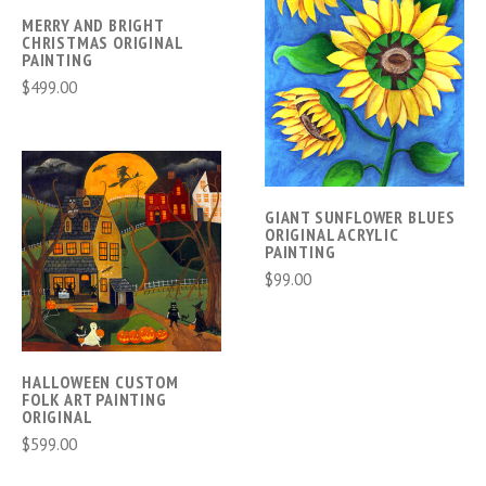
MERRY AND BRIGHT
CHRISTMAS ORIGINAL
PAINTING
$499.00
GIANT SUNFLOWER BLUES
ORIGINAL ACRYLIC
PAINTING
$99.00
HALLOWEEN CUSTOM
FOLK ART PAINTING
ORIGINAL
$599.00