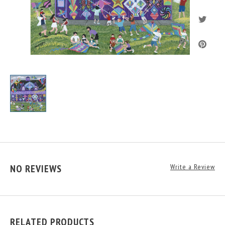
NO REVIEWS
Write a Review
RELATED PRODUCTS