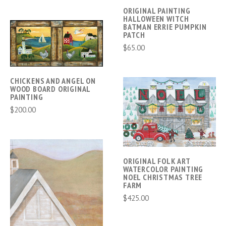
ORIGINAL PAINTING
HALLOWEEN WITCH
BATMAN ERRIE PUMPKIN
PATCH
$65.00
CHICKENS AND ANGEL ON
WOOD BOARD ORIGINAL
PAINTING
$200.00
ORIGINAL FOLK ART
WATERCOLOR PAINTING
NOEL CHRISTMAS TREE
FARM
$425.00