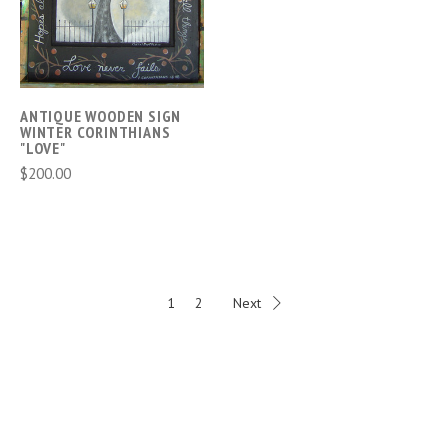
ANTIQUE WOODEN SIGN
WINTER CORINTHIANS
"LOVE"
$200.00
1
2
Next