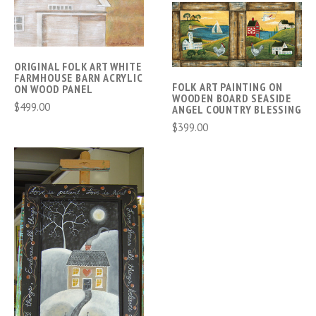
ORIGINAL FOLK ART WHITE
FARMHOUSE BARN ACRYLIC
FOLK ART PAINTING ON
ON WOOD PANEL
WOODEN BOARD SEASIDE
$499.00
ANGEL COUNTRY BLESSING
$399.00