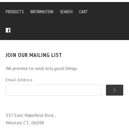
PRODUCTS
INFORMATION
SEARCH
CART
JOIN OUR MAILING LIST
We promise to send only good things.
Email Address
337 East Wakefield Blvd.,
Winsted, CT., 06098