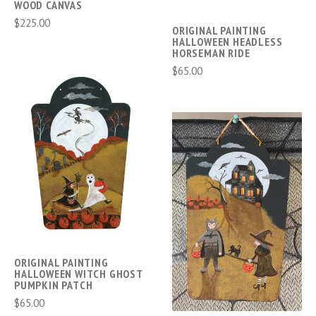
WOOD CANVAS
$225.00
ORIGINAL PAINTING
HALLOWEEN HEADLESS
HORSEMAN RIDE
$65.00
ORIGINAL PAINTING
HALLOWEEN WITCH GHOST
PUMPKIN PATCH
$65.00