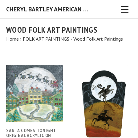
CHERYL BARTLEY AMERICAN FOLK ARTIST ORIGINAL FOLK ART PAINTINGS & PRINTS
WOOD FOLK ART PAINTINGS
Home
›
FOLK ART PAINTINGS
›
Wood Folk Art Paintings
SANTA COMES TONIGHT
ORIGINAL ACRYLIC ON