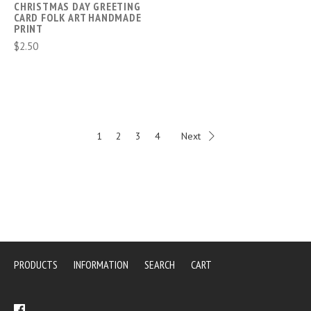
CHRISTMAS DAY GREETING
CARD FOLK ART HANDMADE
PRINT
$2.50
1
2
3
4
Next
PRODUCTS
INFORMATION
SEARCH
CART