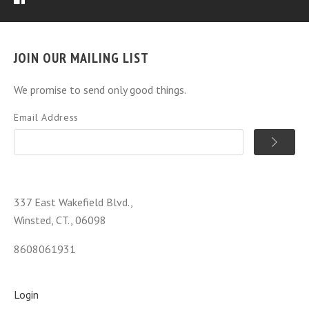
JOIN OUR MAILING LIST
We promise to send only good things.
Email Address
337 East Wakefield Blvd.,
Winsted, CT., 06098
8608061931
Login