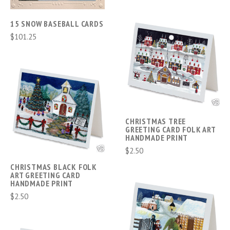
15 SNOW BASEBALL CARDS
$101.25
CHRISTMAS TREE
GREETING CARD FOLK ART
HANDMADE PRINT
$2.50
CHRISTMAS BLACK FOLK
ART GREETING CARD
HANDMADE PRINT
$2.50