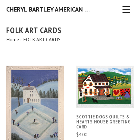
CHERYL BARTLEY AMERICAN FOLK ARTIST ORIGINAL FOLK ART PAINTINGS & PRINTS
FOLK ART CARDS
Home
›
FOLK ART CARDS
SCOTTIE DOGS QUILTS &
HEARTS HOUSE GREETING
CARD
$4.00