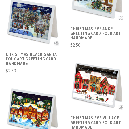
CHRISTMAS EVE ANGEL
GREETING CARD FOLK ART
HANDMADE
$2.50
CHRISTMAS BLACK SANTA
FOLK ART GREETING CARD
HANDMADE
$2.50
CHRISTMAS EVE VILLAGE
GREETING CARD FOLK ART
HANDMADE