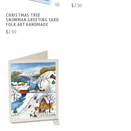
$2.50
CHRISTMAS TREE
SNOWMAN GREETING CARD
FOLK ART HANDMADE
$2.50