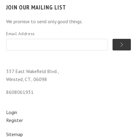
JOIN OUR MAILING LIST
We promise to send only good things.
Email Address
337 East Wakefield Blvd.,
Winsted, CT., 06098
8608061931
Login
Register
Sitemap