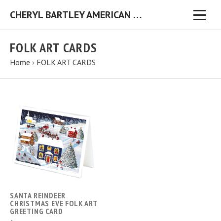
CHERYL BARTLEY AMERICAN FOLK ARTIST ORIGINAL FOLK ART PAINTINGS & PRINTS
FOLK ART CARDS
Home
›
FOLK ART CARDS
SANTA REINDEER
CHRISTMAS EVE FOLK ART
GREETING CARD