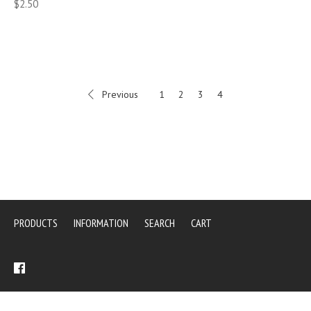
$2.50
Previous
1
2
3
4
PRODUCTS
INFORMATION
SEARCH
CART