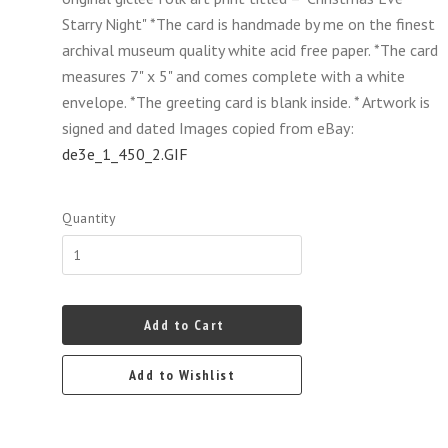
Starry Night" *The card is handmade by me on the finest
archival museum quality white acid free paper. *The card
measures 7" x 5" and comes complete with a white
envelope. *The greeting card is blank inside. * Artwork is
signed and dated Images copied from eBay:
de3e_1_450_2.GIF
Quantity
Add to Cart
Add to Wishlist