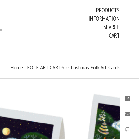
PRODUCTS
INFORMATION
ART PAINTINGS & PRINTS
SEARCH
CART
Home
›
FOLK ART CARDS
›
Christmas Folk Art Cards