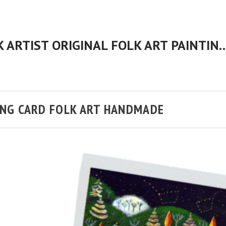
CHERYL BARTLEY AMERICAN FOLK ARTIST ORIGINAL FOLK 
NG CARD FOLK ART HANDMADE