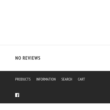
NO REVIEWS
PRODUCTS
INFORMATION
SEARCH
CART