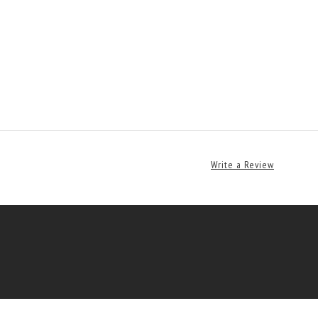
Write a Review