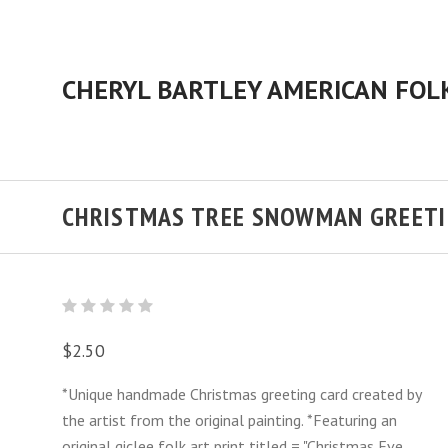
CHRISTMAS TREE SNOWMAN GREETI
$2.50
*Unique handmade Christmas greeting card created by
the artist from the original painting. *Featuring an
original giclee folk art print titled = "Christmas Eve