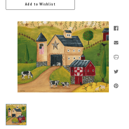
Add to Wishlist