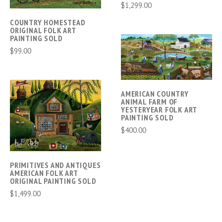
$1,299.00
COUNTRY HOMESTEAD
ORIGINAL FOLK ART
PAINTING SOLD
$99.00
AMERICAN COUNTRY
ANIMAL FARM OF
YESTERYEAR FOLK ART
PAINTING SOLD
$400.00
PRIMITIVES AND ANTIQUES
AMERICAN FOLK ART
ORIGINAL PAINTING SOLD
$1,499.00