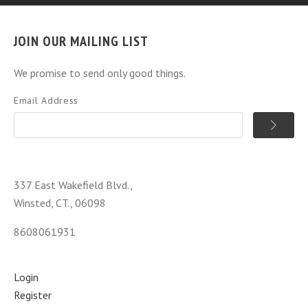
JOIN OUR MAILING LIST
We promise to send only good things.
Email Address
337 East Wakefield Blvd.,
Winsted, CT., 06098
8608061931
Login
Register