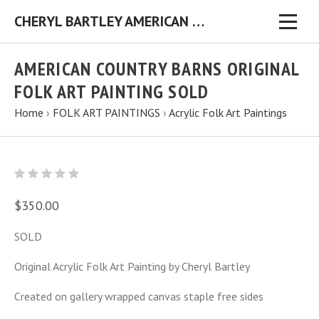
CHERYL BARTLEY AMERICAN FOLK ARTIST ORIGINAL FOLK ART PAINTINGS & PRINTS
AMERICAN COUNTRY BARNS ORIGINAL
FOLK ART PAINTING SOLD
Home
›
FOLK ART PAINTINGS
›
Acrylic Folk Art Paintings
$350.00
SOLD
Original Acrylic Folk Art Painting by Cheryl Bartley
Created on gallery wrapped canvas staple free sides