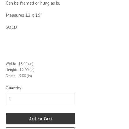
Can be framed or hung as is.
Measures 12 x 16"
SOLD
Width:
16.00 (in)
Height:
12.00 (in)
Depth:
5.00 (in)
Quantity
Add to Cart