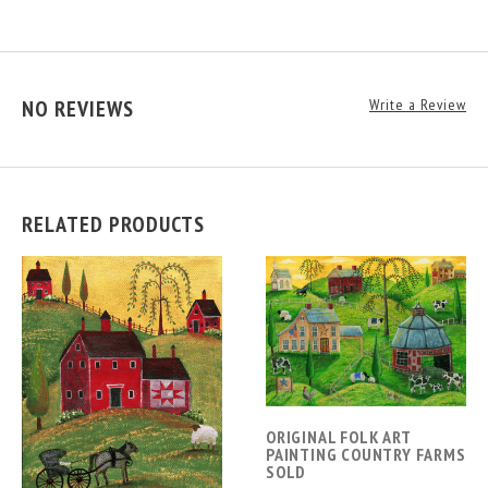
NO REVIEWS
Write a Review
RELATED PRODUCTS
ORIGINAL FOLK ART
PAINTING COUNTRY FARMS
SOLD