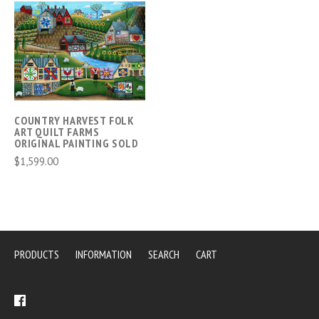
COUNTRY HARVEST FOLK
ART QUILT FARMS
ORIGINAL PAINTING SOLD
$1,599.00
PRODUCTS
INFORMATION
SEARCH
CART