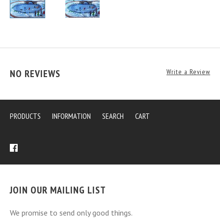
NO REVIEWS
Write a Review
PRODUCTS
INFORMATION
SEARCH
CART
JOIN OUR MAILING LIST
We promise to send only good things.