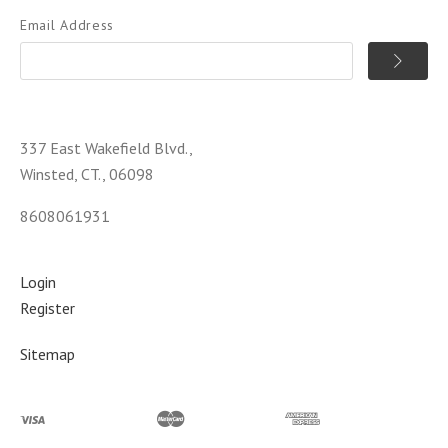
Email Address
337 East Wakefield Blvd.,
Winsted, CT., 06098
8608061931
Login
Register
Sitemap