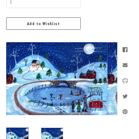
Add to Wishlist