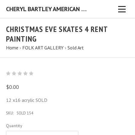
CHERYL BARTLEY AMERICAN FOLK ARTIST ORIGINAL FOLK ART PAINTINGS & PRINTS
CHRISTMAS EVE SKATES 4 RENT
PAINTING
Home
›
FOLK ART GALLERY
›
Sold Art
$0.00
12 x16 acrylic SOLD
SKU:
SOLD 154
Quantity