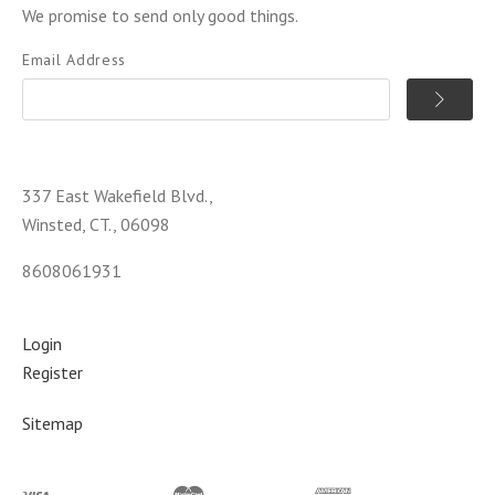
We promise to send only good things.
Email Address
337 East Wakefield Blvd.,
Winsted, CT., 06098
8608061931
Login
Register
Sitemap