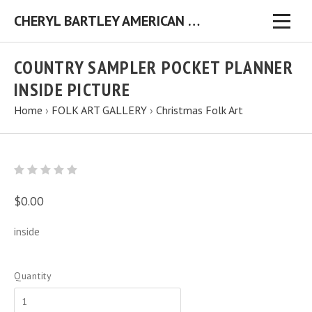
CHERYL BARTLEY AMERICAN FOLK ARTIST ORIGINAL FOLK ART PAINTINGS & PRINTS
COUNTRY SAMPLER POCKET PLANNER
INSIDE PICTURE
Home
›
FOLK ART GALLERY
›
Christmas Folk Art
$0.00
inside
Quantity