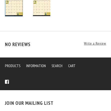
NO REVIEWS
Write a Review
PRODUCTS
INFORMATION
SEARCH
CART
JOIN OUR MAILING LIST