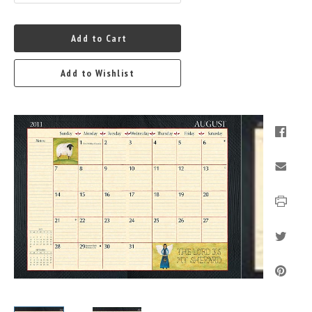
Add to Cart
Add to Wishlist