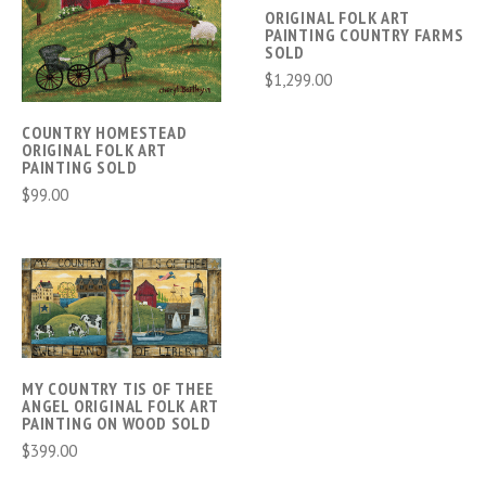
ORIGINAL FOLK ART
PAINTING COUNTRY FARMS
SOLD
$1,299.00
COUNTRY HOMESTEAD
ORIGINAL FOLK ART
PAINTING SOLD
$99.00
MY COUNTRY TIS OF THEE
ANGEL ORIGINAL FOLK ART
PAINTING ON WOOD SOLD
$399.00