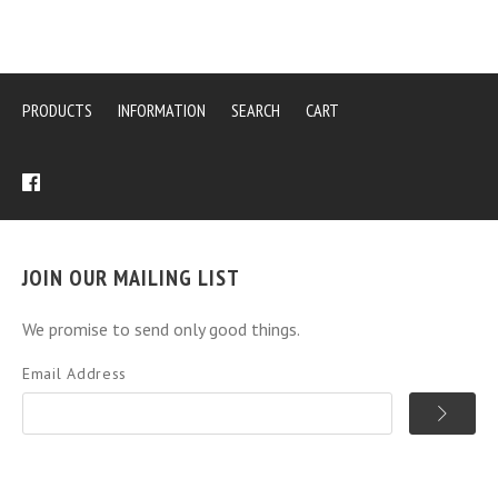
PRODUCTS
INFORMATION
SEARCH
CART
JOIN OUR MAILING LIST
We promise to send only good things.
Email Address