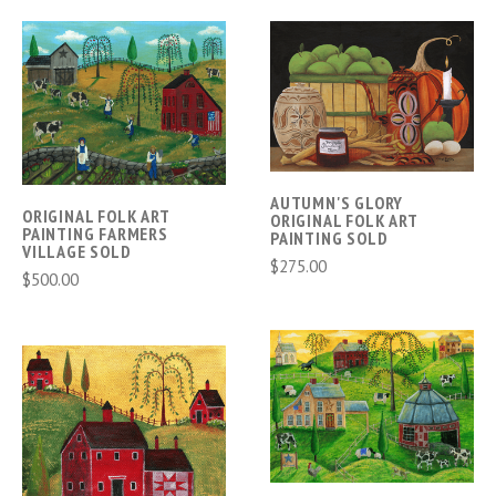
AUTUMN'S GLORY
ORIGINAL FOLK ART
ORIGINAL FOLK ART
PAINTING FARMERS
PAINTING SOLD
VILLAGE SOLD
$275.00
$500.00