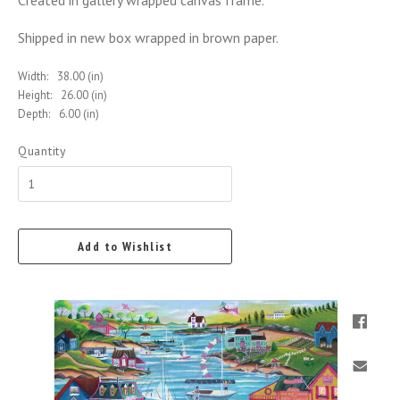
Created in gallery wrapped canvas frame.
Shipped in new box wrapped in brown paper.
Width:
38.00 (in)
Height:
26.00 (in)
Depth:
6.00 (in)
Quantity
Add to Wishlist