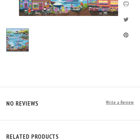
NO REVIEWS
Write a Review
RELATED PRODUCTS