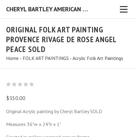
CHERYL BARTLEY AMERICAN FOLK ARTIST ORIGINAL FOLK ART PAINTINGS & PRINTS
ORIGINAL FOLK ART PAINTING
PROVENCE RIVAGE DE ROSE ANGEL
PEACE SOLD
Home
›
FOLK ART PAINTINGS
›
Acrylic Folk Art Paintings
$350.00
Original Acrylic painting by Cheryl Bartley SOLD
Measures 36"w x 24"h x 1"