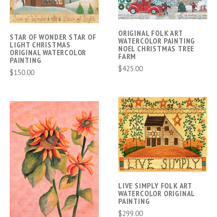
ORIGINAL FOLK ART
STAR OF WONDER STAR OF
WATERCOLOR PAINTING
LIGHT CHRISTMAS
NOEL CHRISTMAS TREE
ORIGINAL WATERCOLOR
FARM
PAINTING
$425.00
$150.00
LIVE SIMPLY FOLK ART
WATERCOLOR ORIGINAL
PAINTING
$299.00