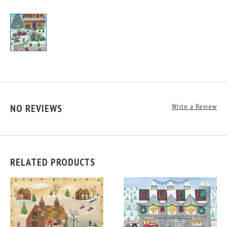
NO REVIEWS
Write a Review
RELATED PRODUCTS