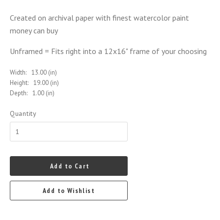
Created on archival paper with finest watercolor paint
money can buy
Unframed = Fits right into a 12x16" frame of your choosing
Width:
13.00 (in)
Height:
19.00 (in)
Depth:
1.00 (in)
Quantity
Add to Cart
Add to Wishlist