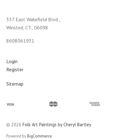
337 East Wakefield Blvd.,
Winsted, CT., 06098
8608061931
Login
Register
Sitemap
©
2026
Folk Art Paintings by Cheryl Bartley
Powered by
BigCommerce