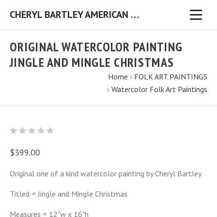
CHERYL BARTLEY AMERICAN FOLK ARTIST ORIGINAL FOLK ART PAINTINGS & PRINTS
ORIGINAL WATERCOLOR PAINTING
JINGLE AND MINGLE CHRISTMAS
Home
›
FOLK ART PAINTINGS
›
Watercolor Folk Art Paintings
$399.00
Original one of a kind watercolor painting by Cheryl Bartley
Titled = Jingle and Mingle Christmas
Measures = 12"w x 16"h