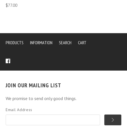
$77.00
PRODUCTS
INFORMATION
SEARCH
CART
JOIN OUR MAILING LIST
We promise to send only good things.
Email Address