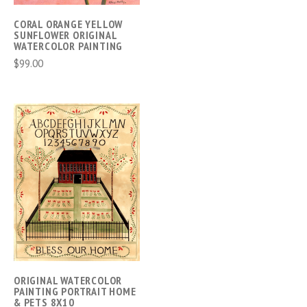
CORAL ORANGE YELLOW
SUNFLOWER ORIGINAL
WATERCOLOR PAINTING
$99.00
ORIGINAL WATERCOLOR
PAINTING PORTRAIT HOME
& PETS 8X10