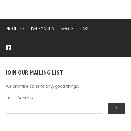
PRODUCTS
INFORMATION
SEARCH
CART
JOIN OUR MAILING LIST
We promise to send only good things.
Email Address