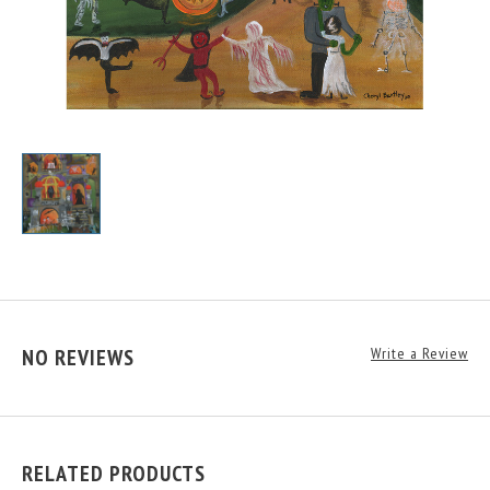
NO REVIEWS
Write a Review
RELATED PRODUCTS