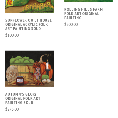
ROLLING HILLS FARM
FOLK ART ORIGINAL
PAINTING
SUNFLOWER QUILT HOUSE
$200.00
ORIGINAL ACRYLIC FOLK
ART PAINTING SOLD
$100.00
AUTUMN'S GLORY
ORIGINAL FOLK ART
PAINTING SOLD
$275.00