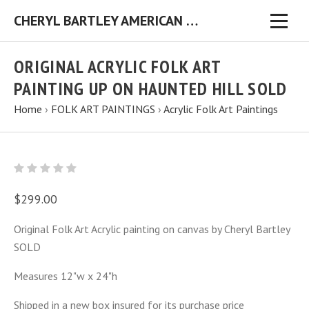
CHERYL BARTLEY AMERICAN FOLK ARTIST ORIGINAL FOLK ART PAINTINGS & PRINTS
ORIGINAL ACRYLIC FOLK ART
PAINTING UP ON HAUNTED HILL SOLD
Home
›
FOLK ART PAINTINGS
›
Acrylic Folk Art Paintings
$299.00
Original Folk Art Acrylic painting on canvas by Cheryl Bartley
SOLD
Measures 12"w x 24"h
Shipped in a new box insured for its purchase price