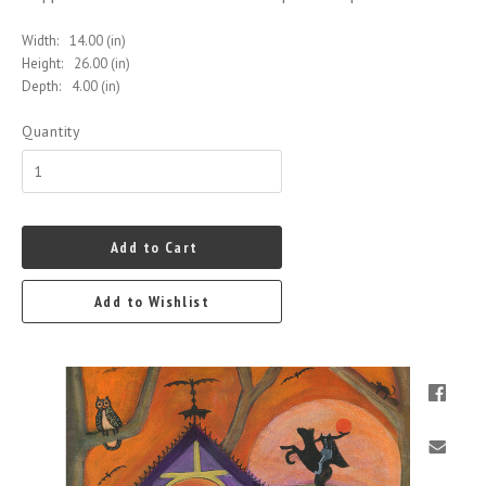
Width:
14.00 (in)
Height:
26.00 (in)
Depth:
4.00 (in)
Quantity
Add to Cart
Add to Wishlist