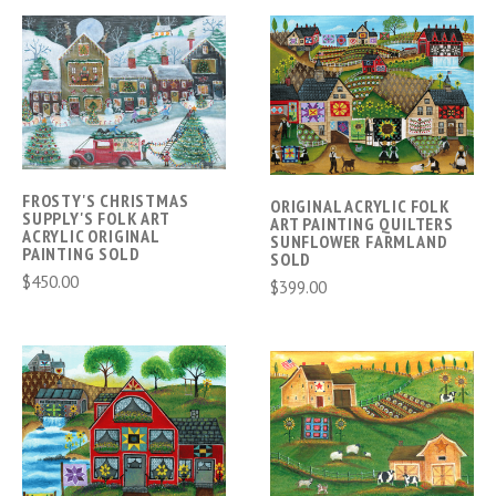
FROSTY'S CHRISTMAS
ORIGINAL ACRYLIC FOLK
SUPPLY'S FOLK ART
ART PAINTING QUILTERS
ACRYLIC ORIGINAL
SUNFLOWER FARMLAND
PAINTING SOLD
SOLD
$450.00
$399.00