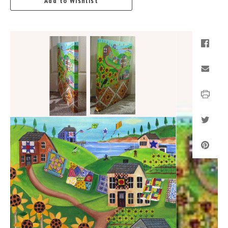
Add to Wishlist