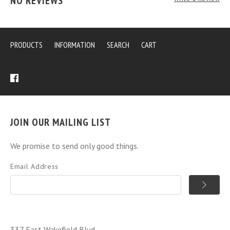
NO REVIEWS
PRODUCTS
INFORMATION
SEARCH
CART
JOIN OUR MAILING LIST
We promise to send only good things.
Email Address
337 East Wakefield Blvd.,