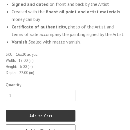
Signed and dated
on front and back by the Artist
Created with the
finest oil paint and artist materials
money can buy.
Certificate of authenticity,
photo of the Artist and
terms of sale accompany the painting signed by the Artist
Varnish
Sealed with matte varnish.
SKU:
16x20 acrylic
Width:
18.00 (in)
Height:
6.00 (in)
Depth:
22.00 (in)
Quantity
Add to Cart