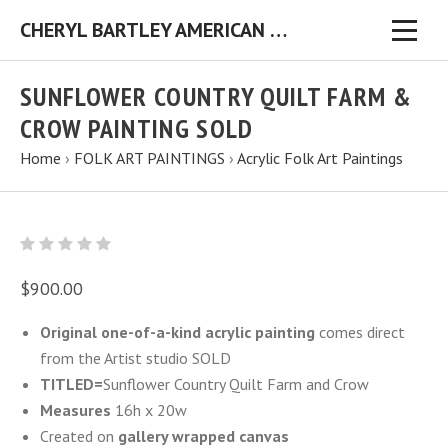
CHERYL BARTLEY AMERICAN FOLK ARTIST ORIGINAL FOLK ART PAINTINGS & PRINTS
SUNFLOWER COUNTRY QUILT FARM &
CROW PAINTING SOLD
Home
›
FOLK ART PAINTINGS
›
Acrylic Folk Art Paintings
$900.00
Original one-of-a-kind acrylic painting
comes direct
from the Artist studio SOLD
TITLED=
Sunflower Country Quilt Farm and Crow
Measures
16h x 20w
Created on
gallery wrapped canvas