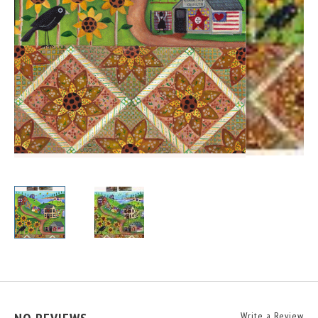
Write a Review