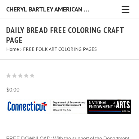
CHERYL BARTLEY AMERICAN FOLK ARTIST ORIGINAL FOLK ART PAINTINGS & PRINTS
DAILY BREAD FREE COLORING CRAFT
PAGE
Home
›
FREE FOLK ART COLORING PAGES
$0.00
FREE DOWNLOAD: With the support of the Department