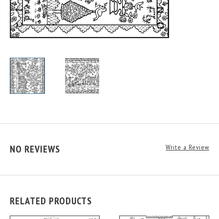
NO REVIEWS
Write a Review
RELATED PRODUCTS