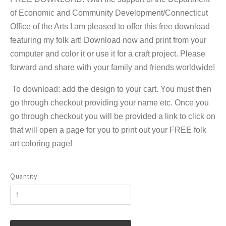
of Economic and Community Development/Connecticut
Office of the Arts I am pleased to offer this free download
featuring my folk art! Download now and print from your
computer and color it or use it for a craft project. Please
forward and share with your family and friends worldwide!
To download: add the design to your cart. You must then
go through checkout providing your name etc. Once you
go through checkout you will be provided a link to click on
that will open a page for you to print out your FREE folk
art coloring page!
Quantity