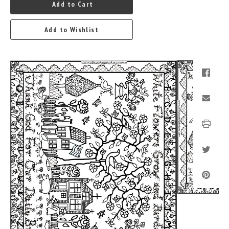
Add to Cart
Add to Wishlist