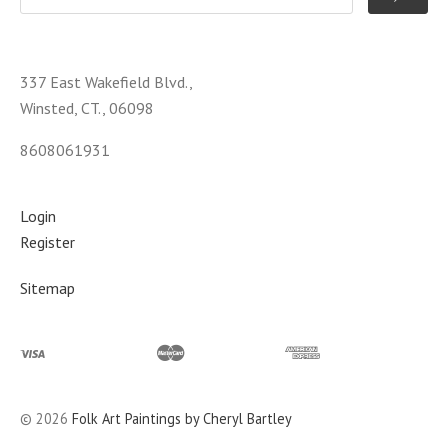
337 East Wakefield Blvd.,
Winsted, CT., 06098
8608061931
Login
Register
Sitemap
©
2026
Folk Art Paintings by Cheryl Bartley