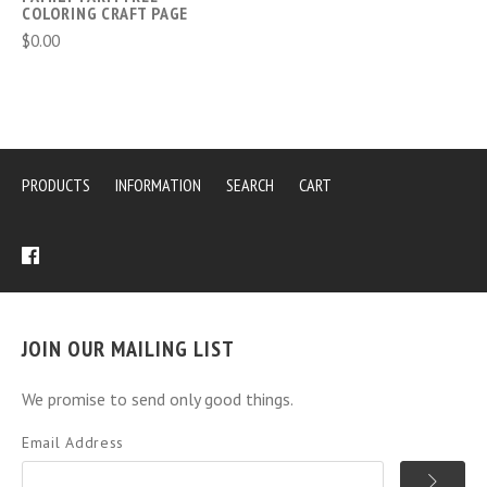
COLORING CRAFT PAGE
$0.00
PRODUCTS
INFORMATION
SEARCH
CART
JOIN OUR MAILING LIST
We promise to send only good things.
Email Address