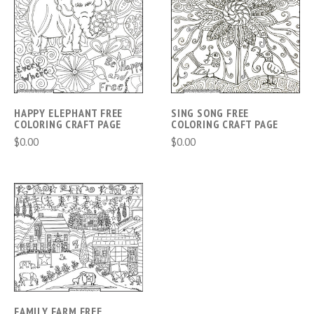
HAPPY ELEPHANT FREE
SING SONG FREE
COLORING CRAFT PAGE
COLORING CRAFT PAGE
$0.00
$0.00
FAMILY FARM FREE