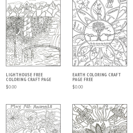
LIGHTHOUSE FREE
EARTH COLORING CRAFT
COLORING CRAFT PAGE
PAGE FREE
$0.00
$0.00