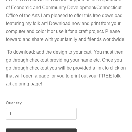
of Economic and Community Development/Connecticut
Office of the Arts I am pleased to offer this free download
featuring my folk art! Download now and print from your
computer and color it or use it for a craft project. Please
forward and share with your family and friends worldwide!
To download: add the design to your cart. You must then
go through checkout providing your name etc. Once you
go through checkout you will be provided a link to click on
that will open a page for you to print out your FREE folk
art coloring page!
Quantity