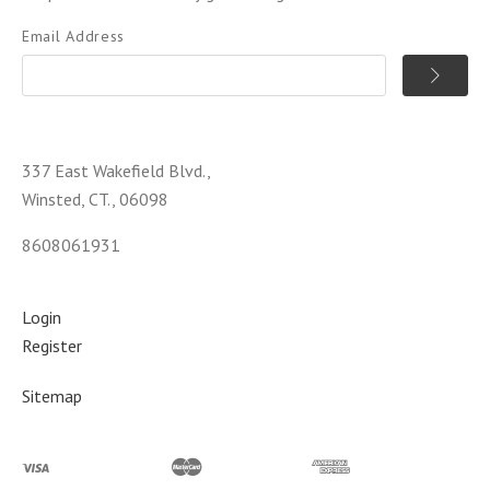
Email Address
337 East Wakefield Blvd.,
Winsted, CT., 06098
8608061931
Login
Register
Sitemap