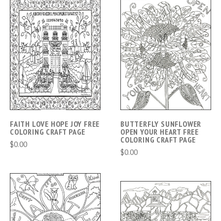
FAITH LOVE HOPE JOY FREE
BUTTERFLY SUNFLOWER
COLORING CRAFT PAGE
OPEN YOUR HEART FREE
COLORING CRAFT PAGE
$0.00
$0.00