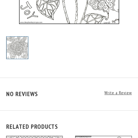
NO REVIEWS
Write a Review
RELATED PRODUCTS