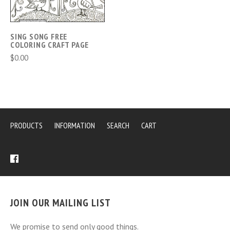
SING SONG FREE
COLORING CRAFT PAGE
$0.00
PRODUCTS
INFORMATION
SEARCH
CART
JOIN OUR MAILING LIST
We promise to send only good things.