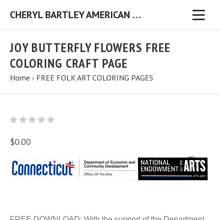
CHERYL BARTLEY AMERICAN FOLK ARTIST ORIGINAL FOLK ART PAINTINGS & PRINTS
JOY BUTTERFLY FLOWERS FREE
COLORING CRAFT PAGE
Home
›
FREE FOLK ART COLORING PAGES
$0.00
FREE DOWNLOAD: With the support of the Department