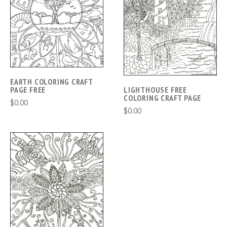
EARTH COLORING CRAFT
PAGE FREE
LIGHTHOUSE FREE
COLORING CRAFT PAGE
$0.00
$0.00