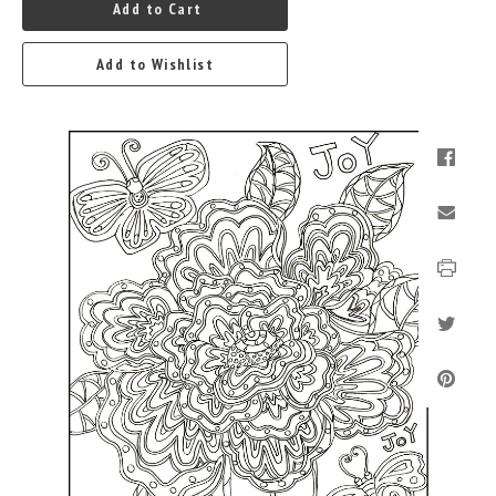
Add to Cart
Add to Wishlist