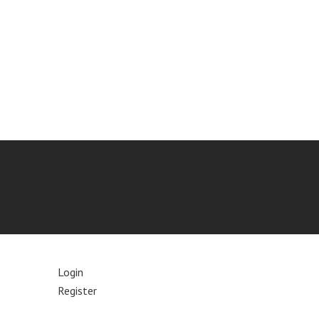
Login
Register