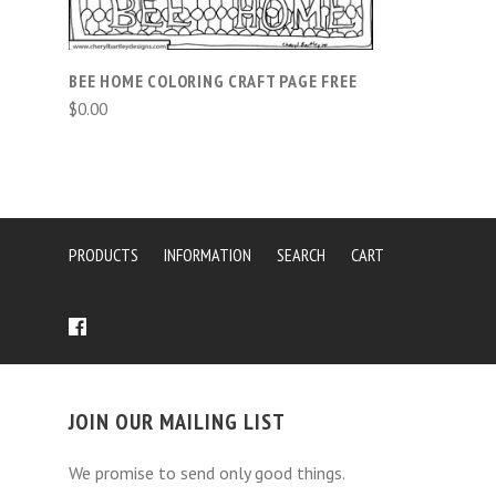
BEE HOME COLORING CRAFT PAGE FREE
$0.00
PRODUCTS
INFORMATION
SEARCH
CART
JOIN OUR MAILING LIST
We promise to send only good things.