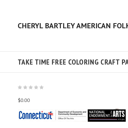
TAKE TIME FREE COLORING CRAFT P
$0.00