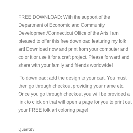
FREE DOWNLOAD: With the support of the
Department of Economic and Community
Development/Connecticut Office of the Arts I am
pleased to offer this free download featuring my folk
art! Download now and print from your computer and
color it or use it for a craft project. Please forward and
share with your family and friends worldwide!
To download: add the design to your cart. You must
then go through checkout providing your name etc.
Once you go through checkout you will be provided a
link to click on that will open a page for you to print out
your FREE folk art coloring page!
Quantity