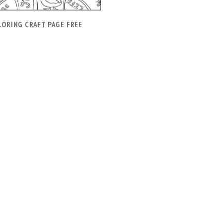
LORING CRAFT PAGE FREE