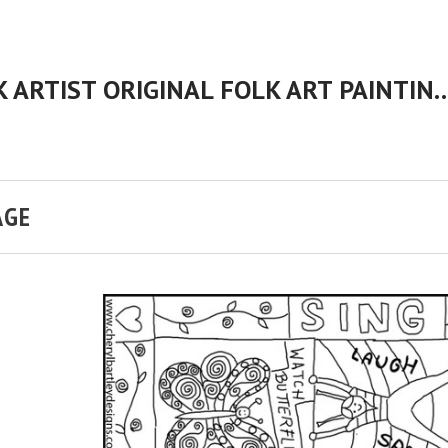
CHERYL BARTLEY AMERICAN FOLK ARTIST ORIGINAL FOLK 
AGE