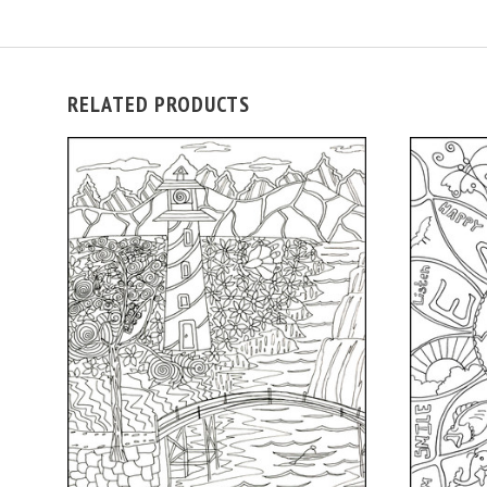
RELATED PRODUCTS
ADD TO CART