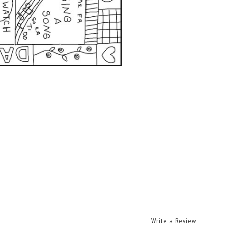
Write a Review