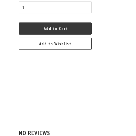
Add to Cart
Add to Wishlist
NO REVIEWS