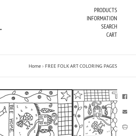
PRODUCTS
INFORMATION
ART PAINTINGS & PRINTS
SEARCH
CART
Home
›
FREE FOLK ART COLORING PAGES