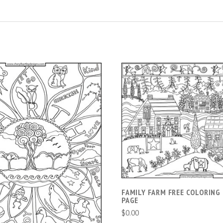
ADD TO CART
ADD TO CART
FAMILY FARM FREE COLORING
PAGE
$0.00