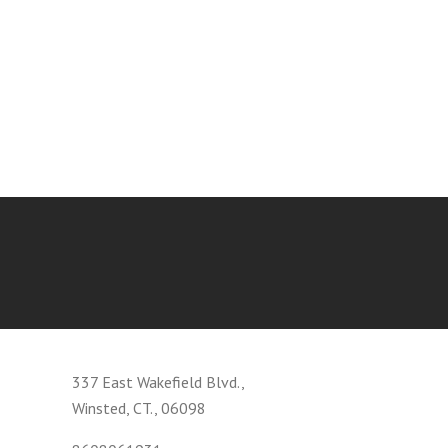
337 East Wakefield Blvd.,
Winsted, CT., 06098