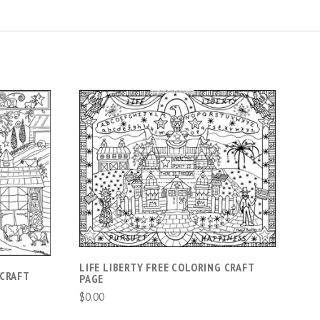
ADD TO CART
LIFE LIBERTY FREE COLORING CRAFT
 CRAFT
PAGE
$0.00