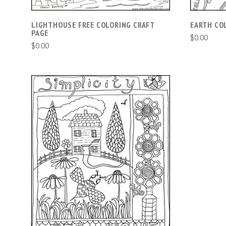
LIGHTHOUSE FREE COLORING CRAFT
EARTH CO
PAGE
$0.00
$0.00
ADD TO CART