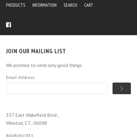
PRODUCTS
INFORMATION
SEARCH
CART
JOIN OUR MAILING LIST
We promise to send only good things.
Email Address
337 East Wakefield Blvd.,
Winsted, CT., 06098
8608061931