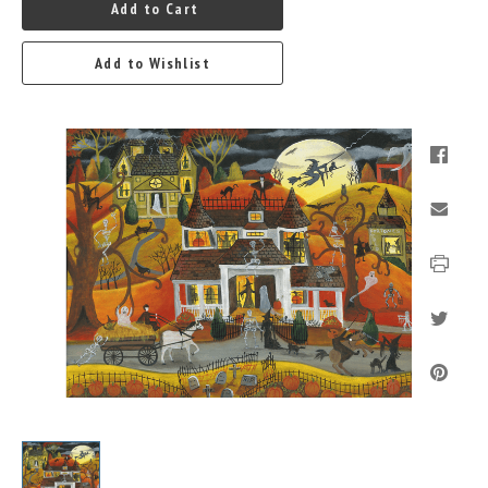
Add to Cart
Add to Wishlist