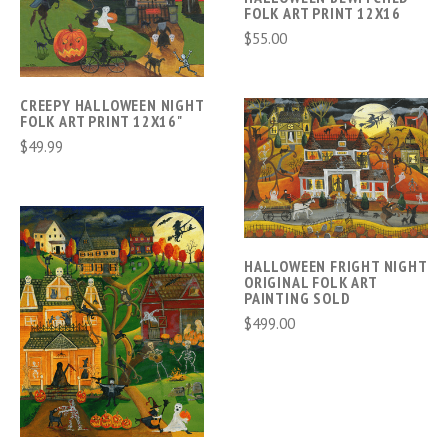
FOLK ART PRINT 12X16
$55.00
CREEPY HALLOWEEN NIGHT
FOLK ART PRINT 12X16"
$49.99
HALLOWEEN FRIGHT NIGHT
ORIGINAL FOLK ART
PAINTING SOLD
$499.00