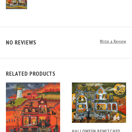
NO REVIEWS
Write a Review
RELATED PRODUCTS
HALLOWEEN BEWITCHED