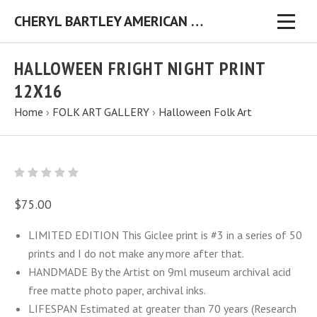
CHERYL BARTLEY AMERICAN FOLK ARTIST ORIGINAL FOLK ART PAINTINGS & PRINTS
HALLOWEEN FRIGHT NIGHT PRINT
12X16
Home
›
FOLK ART GALLERY
›
Halloween Folk Art
$75.00
LIMITED EDITION This Giclee print is #3 in a series of 50
prints and I do not make any more after that.
HANDMADE By the Artist on 9ml museum archival acid
free matte photo paper, archival inks.
LIFESPAN Estimated at greater than 70 years (Research