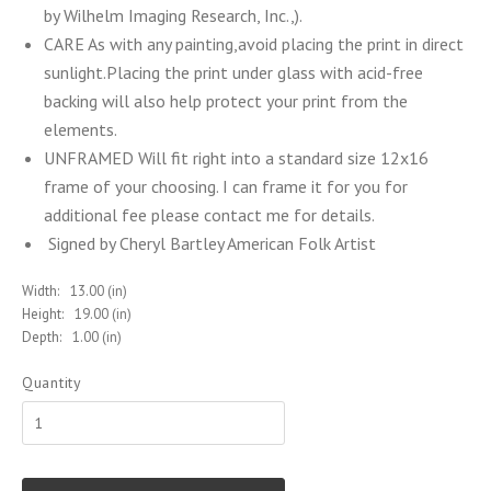
by Wilhelm Imaging Research, Inc.,).
CARE As with any painting,avoid placing the print in direct
sunlight.Placing the print under glass with acid-free
backing will also help protect your print from the
elements.
UNFRAMED Will fit right into a standard size 12x16
frame of your choosing. I can frame it for you for
additional fee please contact me for details.
Signed by Cheryl Bartley American Folk Artist
Width:
13.00 (in)
Height:
19.00 (in)
Depth:
1.00 (in)
Quantity