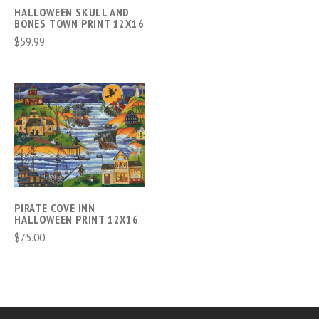
HALLOWEEN SKULL AND
BONES TOWN PRINT 12X16
$59.99
PIRATE COVE INN
HALLOWEEN PRINT 12X16
$75.00