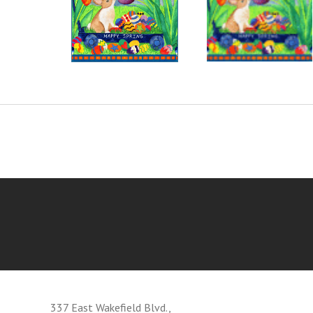
337 East Wakefield Blvd.,