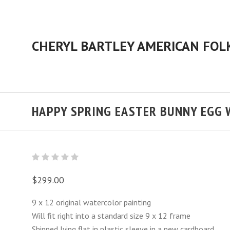
HAPPY SPRING EASTER BUNNY EGG
$299.00
9 x 12 original watercolor painting
Will fit right into a standard size 9 x 12 frame
Shipped lying flat in plastic sleeve in a new cardboard