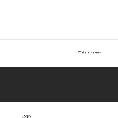
Write a Review
Login