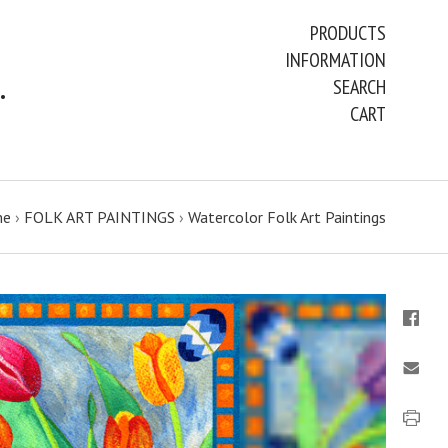
PRODUCTS
INFORMATION
ART PAINTINGS & PRINTS
SEARCH
CART
me
›
FOLK ART PAINTINGS
›
Watercolor Folk Art Paintings