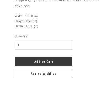
envelope
Width:
13.00 (in)
Height:
0.20 (in)
Depth:
19.00 (in)
Quantity
Add to Cart
Add to Wishlist