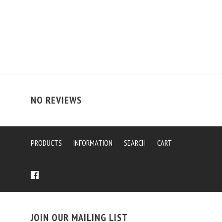
NO REVIEWS
PRODUCTS
INFORMATION
SEARCH
CART
JOIN OUR MAILING LIST