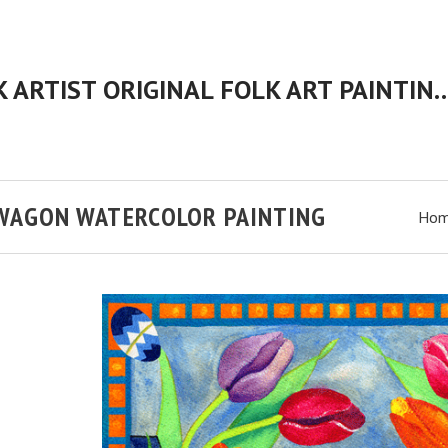
CHERYL BARTLEY AMERICAN FOLK ARTIST ORIGINAL FOLK 
 WAGON WATERCOLOR PAINTING
Ho