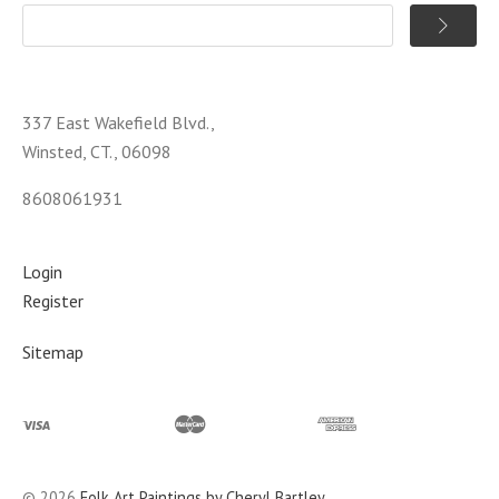
337 East Wakefield Blvd.,
Winsted, CT., 06098
8608061931
Login
Register
Sitemap
©
2026
Folk Art Paintings by Cheryl Bartley