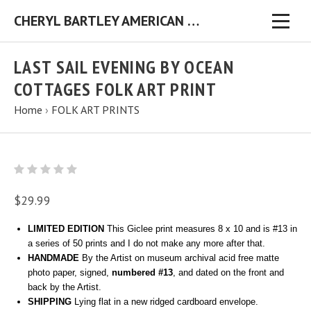
CHERYL BARTLEY AMERICAN FOLK ARTIST ORIGINAL FOLK ART PAINTINGS & PRINTS
LAST SAIL EVENING BY OCEAN
COTTAGES FOLK ART PRINT
Home
›
FOLK ART PRINTS
$29.99
LIMITED EDITION
This Giclee print measures 8 x 10 and is #13 in
a series of 50 prints and I do not make any more after that.
HANDMADE
By the Artist on museum archival acid free matte
photo paper, signed,
numbered #13
, and dated on the front and
back by the Artist.
SHIPPING
Lying flat in a new ridged cardboard envelope.