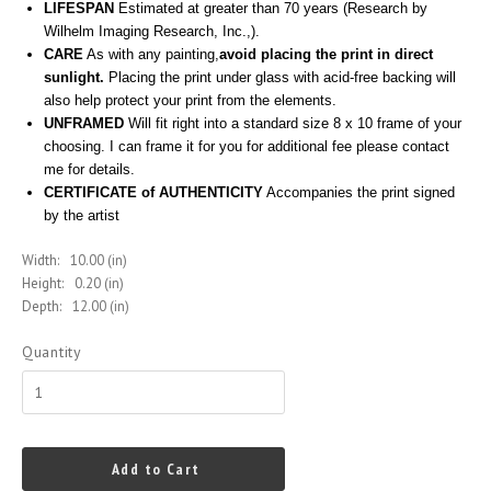
LIFESPAN
Estimated at greater than 70 years (Research by
Wilhelm Imaging Research, Inc.,).
CARE
As with any painting,
avoid placing the print in direct
sunlight.
Placing the print under glass with acid-free backing will
also help protect your print from the elements.
UNFRAMED
Will fit right into a standard size 8 x 10 frame of your
choosing. I can frame it for you for additional fee please contact
me for details.
CERTIFICATE of AUTHENTICITY
Accompanies the print signed
by the artist
Width:
10.00 (in)
Height:
0.20 (in)
Depth:
12.00 (in)
Quantity
Add to Cart