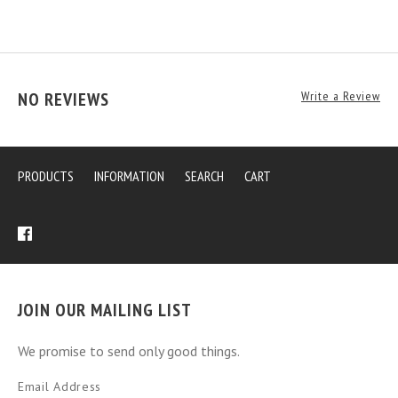
NO REVIEWS
Write a Review
PRODUCTS
INFORMATION
SEARCH
CART
JOIN OUR MAILING LIST
We promise to send only good things.
Email Address