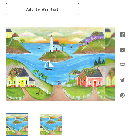
Add to Wishlist