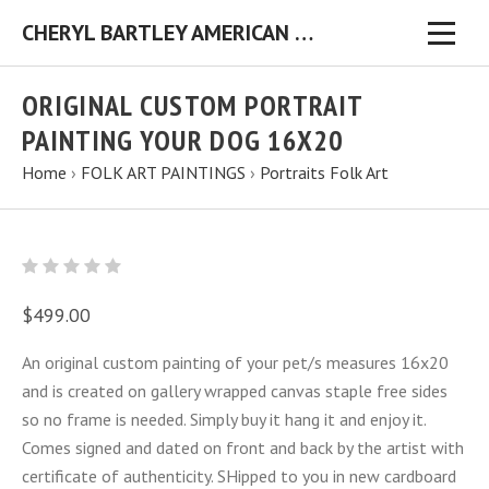
CHERYL BARTLEY AMERICAN FOLK ARTIST ORIGINAL FOLK ART PAINTINGS & PRINTS
ORIGINAL CUSTOM PORTRAIT
PAINTING YOUR DOG 16X20
Home
›
FOLK ART PAINTINGS
›
Portraits Folk Art
$499.00
An original custom painting of your pet/s measures 16x20
and is created on gallery wrapped canvas staple free sides
so no frame is needed. Simply buy it hang it and enjoy it.
Comes signed and dated on front and back by the artist with
certificate of authenticity. SHipped to you in new cardboard