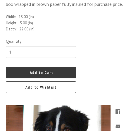
box wrapped in brown paper fully insured for purchase price.
Width:
18.00 (in)
Height:
5.00 (in)
Depth:
22.00 (in)
Quantity
Add to Cart
Add to Wishlist