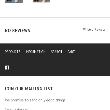
NO REVIEWS
Write a Review
PRODUCTS
INFORMATION
SEARCH
CART
JOIN OUR MAILING LIST
We promise to send only good things.
Email Address