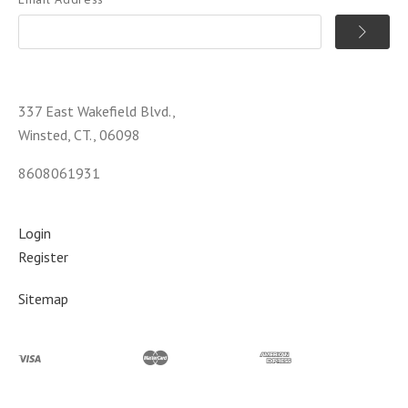
337 East Wakefield Blvd.,
Winsted, CT., 06098
8608061931
Login
Register
Sitemap