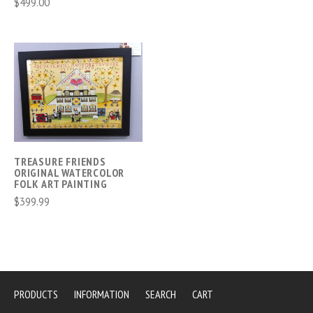
$499.00
TREASURE FRIENDS
ORIGINAL WATERCOLOR
FOLK ART PAINTING
$399.99
PRODUCTS
INFORMATION
SEARCH
CART