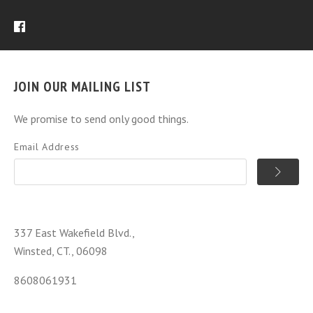
JOIN OUR MAILING LIST
We promise to send only good things.
Email Address
337 East Wakefield Blvd.,
Winsted, CT., 06098
8608061931