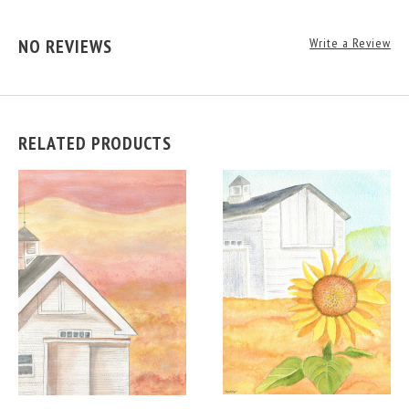
NO REVIEWS
Write a Review
RELATED PRODUCTS