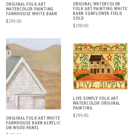
ORIGINAL WATERCOLOR
ORIGINAL FOLK ART
FOLK ART PAINTING WHITE
WATERCOLOR PAINTING
BARN SUNFLOWER FIELD
FARMHOUSE WHITE BARN
SOLD
$299.00
$200.00
LIVE SIMPLY FOLK ART
WATERCOLOR ORIGINAL
PAINTING
$299.00
ORIGINAL FOLK ART WHITE
FARMHOUSE BARN ACRYLIC
ON WOOD PANEL