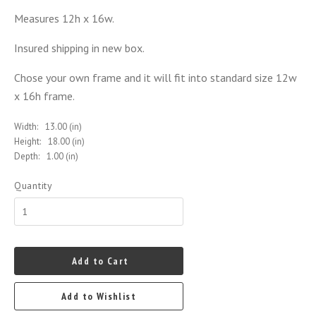
Measures 12h x 16w.
Insured shipping in new box.
Chose your own frame and it will fit into standard size 12w
x 16h frame.
Width:
13.00 (in)
Height:
18.00 (in)
Depth:
1.00 (in)
Quantity
Add to Cart
Add to Wishlist