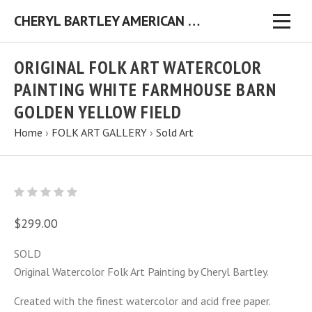
CHERYL BARTLEY AMERICAN FOLK ARTIST ORIGINAL FOLK ART PAINTINGS & PRINTS
ORIGINAL FOLK ART WATERCOLOR
PAINTING WHITE FARMHOUSE BARN
GOLDEN YELLOW FIELD
Home
›
FOLK ART GALLERY
›
Sold Art
$299.00
SOLD
Original Watercolor Folk Art Painting by Cheryl Bartley.
Created with the finest watercolor and acid free paper.