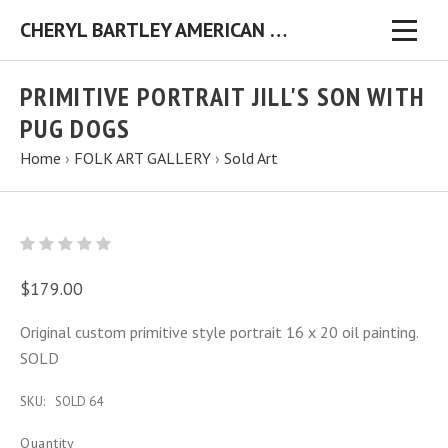
CHERYL BARTLEY AMERICAN FOLK ARTIST ORIGINAL FOLK ART PAINTINGS & PRINTS
PRIMITIVE PORTRAIT JILL'S SON WITH
PUG DOGS
Home
›
FOLK ART GALLERY
›
Sold Art
$179.00
Original custom primitive style portrait 16 x 20 oil painting.
SOLD
SKU:
SOLD 64
Quantity