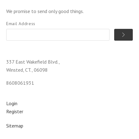
We promise to send only good things.
Email Address
337 East Wakefield Blvd.,
Winsted, CT., 06098
8608061931
Login
Register
Sitemap