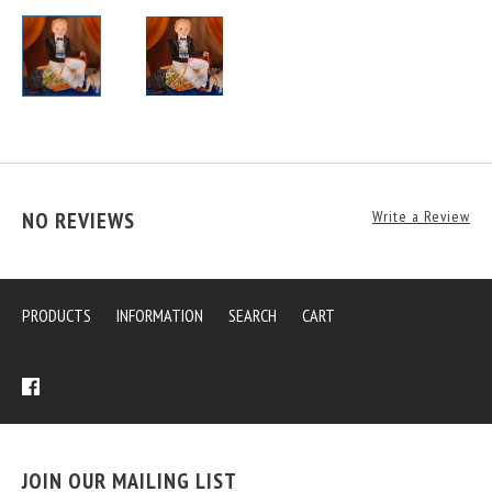
NO REVIEWS
Write a Review
PRODUCTS
INFORMATION
SEARCH
CART
JOIN OUR MAILING LIST