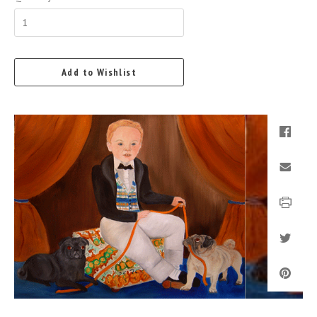
Add to Wishlist