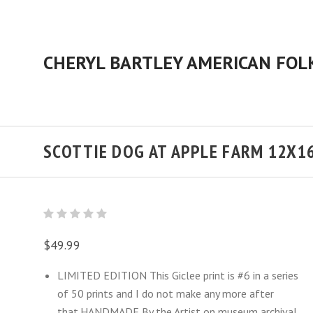
SCOTTIE DOG AT APPLE FARM 12X1
$49.99
LIMITED EDITION This Giclee print is #6 in a series
of 50 prints and I do not make any more after
that.HANDMADE By the Artist on museum archival