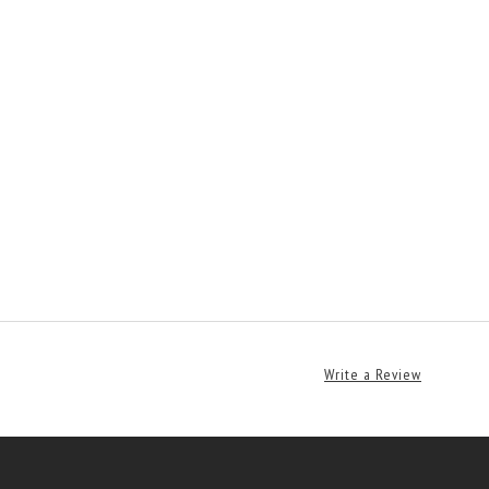
Write a Review