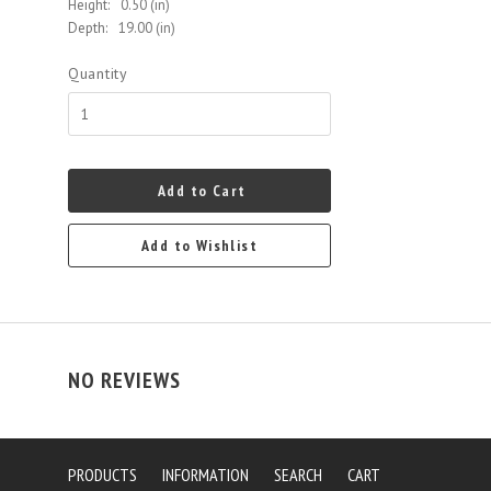
Height:
0.50 (in)
Depth:
19.00 (in)
Quantity
Add to Cart
Add to Wishlist
NO REVIEWS
PRODUCTS
INFORMATION
SEARCH
CART