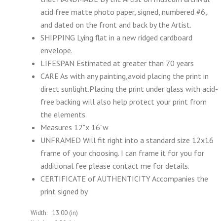
acid free matte photo paper, signed, numbered #6,
and dated on the front and back by the Artist.
SHIPPING Lying flat in a new ridged cardboard
envelope.
LIFESPAN Estimated at greater than 70 years
CARE As with any painting,avoid placing the print in
direct sunlight.Placing the print under glass with acid-
free backing will also help protect your print from
the elements.
Measures 12"x 16"w
UNFRAMED Will fit right into a standard size 12x16
frame of your choosing. I can frame it for you for
additional fee please contact me for details.
CERTIFICATE of AUTHENTICITY Accompanies the
print signed by
Width:
13.00 (in)