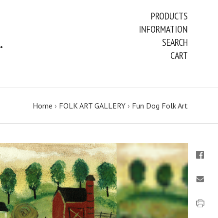
PRODUCTS
INFORMATION
ART PAINTINGS & PRINTS
SEARCH
CART
Home
›
FOLK ART GALLERY
›
Fun Dog Folk Art