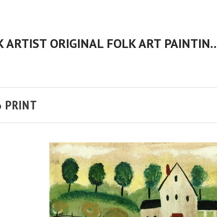
CHERYL BARTLEY AMERICAN FOLK ARTIST ORIGINAL FOLK 
6 PRINT