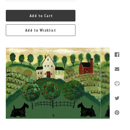
Add to Cart
Add to Wishlist