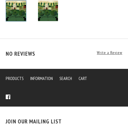
NO REVIEWS
Write a Review
PRODUCTS
INFORMATION
SEARCH
CART
JOIN OUR MAILING LIST