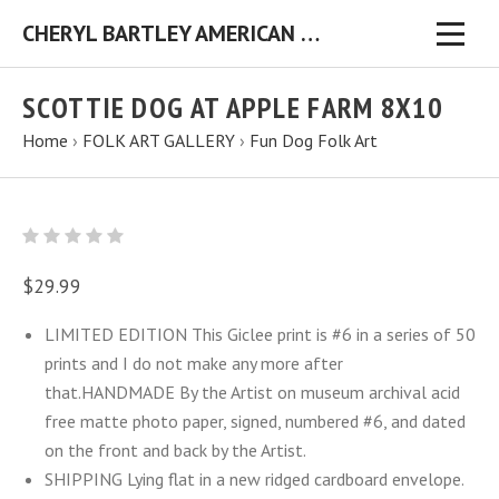
CHERYL BARTLEY AMERICAN FOLK ARTIST ORIGINAL FOLK ART PAINTINGS & PRINTS
SCOTTIE DOG AT APPLE FARM 8X10
Home
›
FOLK ART GALLERY
›
Fun Dog Folk Art
$29.99
LIMITED EDITION This Giclee print is #6 in a series of 50
prints and I do not make any more after
that.HANDMADE By the Artist on museum archival acid
free matte photo paper, signed, numbered #6, and dated
on the front and back by the Artist.
SHIPPING Lying flat in a new ridged cardboard envelope.