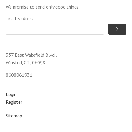
We promise to send only good things.
Email Address
337 East Wakefield Blvd.,
Winsted, CT., 06098
8608061931
Login
Register
Sitemap