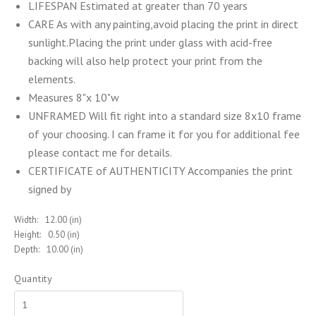
LIFESPAN Estimated at greater than 70 years
CARE As with any painting,avoid placing the print in direct
sunlight.Placing the print under glass with acid-free
backing will also help protect your print from the
elements.
Measures 8"x 10"w
UNFRAMED Will fit right into a standard size 8x10 frame
of your choosing. I can frame it for you for additional fee
please contact me for details.
CERTIFICATE of AUTHENTICITY Accompanies the print
signed by
Width:
12.00 (in)
Height:
0.50 (in)
Depth:
10.00 (in)
Quantity