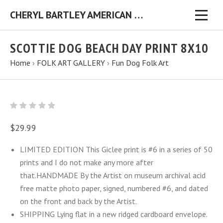
CHERYL BARTLEY AMERICAN FOLK ARTIST ORIGINAL FOLK ART PAINTINGS & PRINTS
SCOTTIE DOG BEACH DAY PRINT 8X10
Home
›
FOLK ART GALLERY
›
Fun Dog Folk Art
$29.99
LIMITED EDITION This Giclee print is #6 in a series of 50
prints and I do not make any more after
that.HANDMADE By the Artist on museum archival acid
free matte photo paper, signed, numbered #6, and dated
on the front and back by the Artist.
SHIPPING Lying flat in a new ridged cardboard envelope.