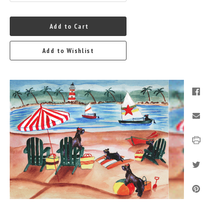
Add to Cart
Add to Wishlist