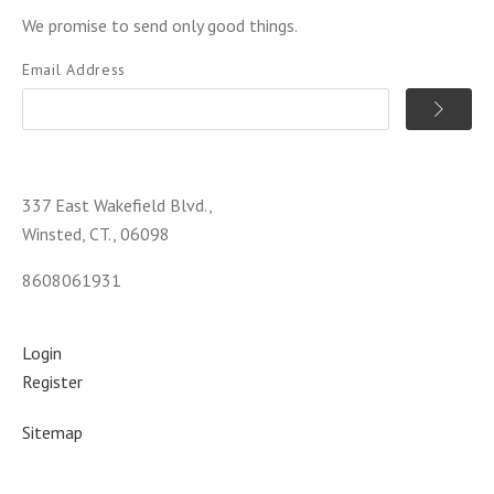
We promise to send only good things.
Email Address
337 East Wakefield Blvd.,
Winsted, CT., 06098
8608061931
Login
Register
Sitemap