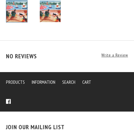
NO REVIEWS
Write a Review
PRODUCTS
INFORMATION
SEARCH
CART
JOIN OUR MAILING LIST