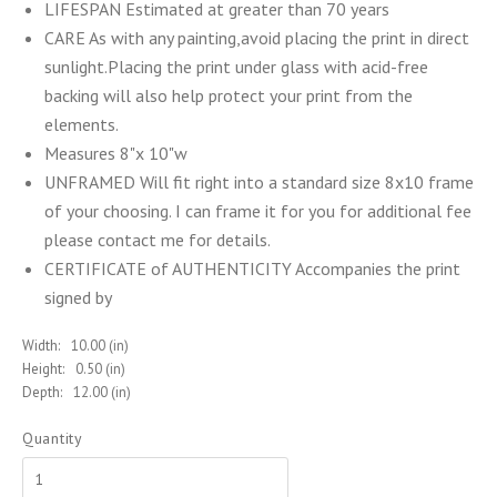
LIFESPAN Estimated at greater than 70 years
CARE As with any painting,avoid placing the print in direct
sunlight.Placing the print under glass with acid-free
backing will also help protect your print from the
elements.
Measures 8"x 10"w
UNFRAMED Will fit right into a standard size 8x10 frame
of your choosing. I can frame it for you for additional fee
please contact me for details.
CERTIFICATE of AUTHENTICITY Accompanies the print
signed by
Width:
10.00 (in)
Height:
0.50 (in)
Depth:
12.00 (in)
Quantity