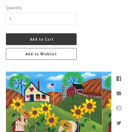
Quantity
Add to Cart
Add to Wishlist