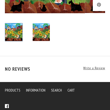
NO REVIEWS
Write a Review
PRODUCTS
INFORMATION
SEARCH
CART