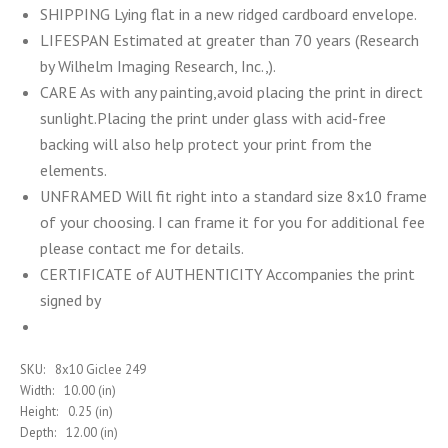
SHIPPING Lying flat in a new ridged cardboard envelope.
LIFESPAN Estimated at greater than 70 years (Research
by Wilhelm Imaging Research, Inc.,).
CARE As with any painting,avoid placing the print in direct
sunlight.Placing the print under glass with acid-free
backing will also help protect your print from the
elements.
UNFRAMED Will fit right into a standard size 8x10 frame
of your choosing. I can frame it for you for additional fee
please contact me for details.
CERTIFICATE of AUTHENTICITY Accompanies the print
signed by
SKU:
8x10 Giclee 249
Width:
10.00 (in)
Height:
0.25 (in)
Depth:
12.00 (in)