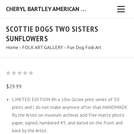
CHERYL BARTLEY AMERICAN FOLK ARTIST ORIGINAL FOLK ART PAINTINGS & PRINTS
SCOTTIE DOGS TWO SISTERS
SUNFLOWERS
Home
›
FOLK ART GALLERY
›
Fun Dog Folk Art
$29.99
LIMITED EDITION 8h x 10w Giclee print series of 50
prints and I do not make anymore after that.HANDMADE
By the Artist on museum archival acid free matte photo
paper, signed, numbered #5, and dated on the front and
back by the Artist.