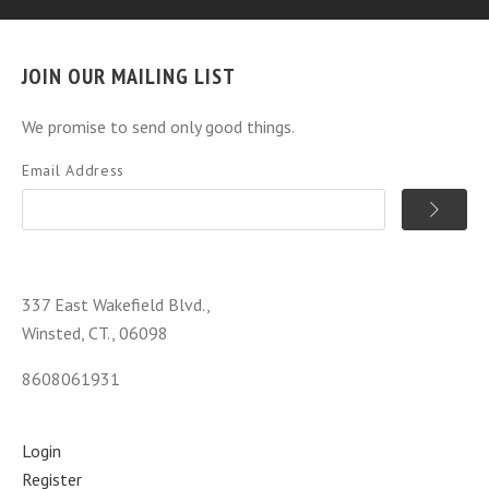
JOIN OUR MAILING LIST
We promise to send only good things.
Email Address
337 East Wakefield Blvd.,
Winsted, CT., 06098
8608061931
Login
Register