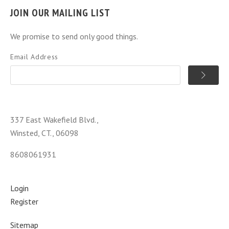
JOIN OUR MAILING LIST
We promise to send only good things.
Email Address
337 East Wakefield Blvd.,
Winsted, CT., 06098
8608061931
Login
Register
Sitemap