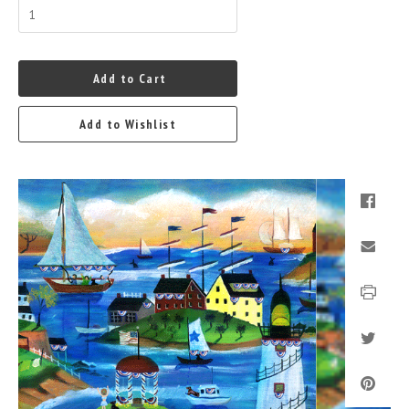
Add to Cart
Add to Wishlist