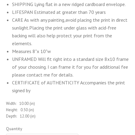
SHIPPING Lying flat in a new ridged cardboard envelope.
LIFESPAN Estimated at greater than 70 years
CARE As with any painting,avoid placing the print in direct
sunlight.Placing the print under glass with acid-free
backing will also help protect your print from the
elements.
Measures 8"x 10"w
UNFRAMED Will fit right into a standard size 8x10 frame
of your choosing. I can frame it for you for additional fee
please contact me for details.
CERTIFICATE of AUTHENTICITY Accompanies the print
signed by
Width:
10.00 (in)
Height:
0.50 (in)
Depth:
12.00 (in)
Quantity