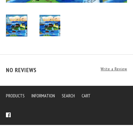
NO REVIEWS
Write a Review
PRODUCTS
INFORMATION
SEARCH
CART