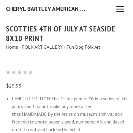
CHERYL BARTLEY AMERICAN FOLK ARTIST ORIGINAL FOLK ART PAINTINGS & PRINTS
SCOTTIES 4TH OF JULY AT SEASIDE
8X10 PRINT
Home
›
FOLK ART GALLERY
›
Fun Dog Folk Art
$29.99
LIMITED EDITION This Giclee print is #6 in a series of 50
prints and I do not make any more after
that.HANDMADE By the Artist on museum archival acid
free matte photo paper, signed, numbered #6, and dated
on the front and back by the Artist.