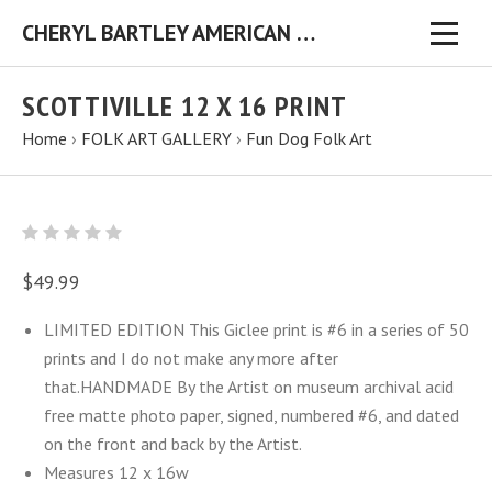
CHERYL BARTLEY AMERICAN FOLK ARTIST ORIGINAL FOLK ART PAINTINGS & PRINTS
SCOTTIVILLE 12 X 16 PRINT
Home
›
FOLK ART GALLERY
›
Fun Dog Folk Art
$49.99
LIMITED EDITION This Giclee print is #6 in a series of 50
prints and I do not make any more after
that.HANDMADE By the Artist on museum archival acid
free matte photo paper, signed, numbered #6, and dated
on the front and back by the Artist.
Measures 12 x 16w