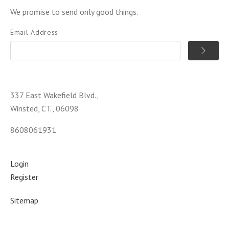
We promise to send only good things.
Email Address
337 East Wakefield Blvd.,
Winsted, CT., 06098
8608061931
Login
Register
Sitemap