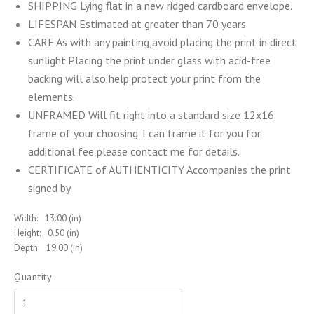
SHIPPING Lying flat in a new ridged cardboard envelope.
LIFESPAN Estimated at greater than 70 years
CARE As with any painting,avoid placing the print in direct
sunlight.Placing the print under glass with acid-free
backing will also help protect your print from the
elements.
UNFRAMED Will fit right into a standard size 12x16
frame of your choosing. I can frame it for you for
additional fee please contact me for details.
CERTIFICATE of AUTHENTICITY Accompanies the print
signed by
Width:
13.00 (in)
Height:
0.50 (in)
Depth:
19.00 (in)
Quantity