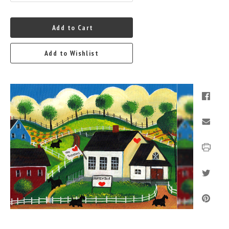
Add to Cart
Add to Wishlist