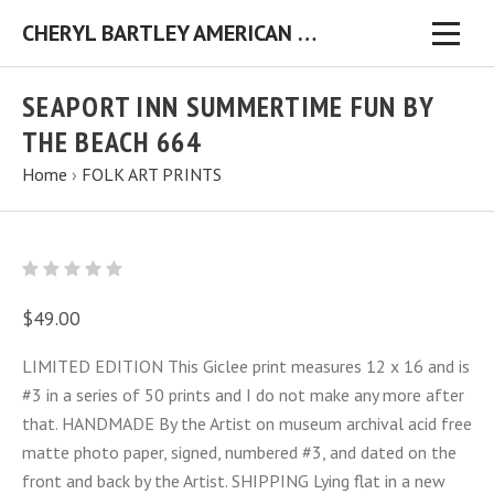
CHERYL BARTLEY AMERICAN FOLK ARTIST ORIGINAL FOLK ART PAINTINGS & PRINTS
SEAPORT INN SUMMERTIME FUN BY
THE BEACH 664
Home
›
FOLK ART PRINTS
$49.00
LIMITED EDITION This Giclee print measures 12 x 16 and is
#3 in a series of 50 prints and I do not make any more after
that. HANDMADE By the Artist on museum archival acid free
matte photo paper, signed, numbered #3, and dated on the
front and back by the Artist. SHIPPING Lying flat in a new