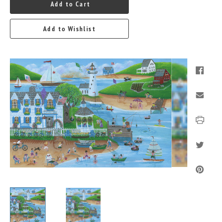
Add to Cart
Add to Wishlist