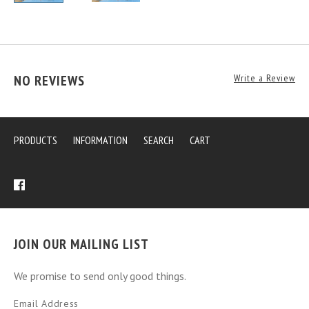
NO REVIEWS
Write a Review
PRODUCTS
INFORMATION
SEARCH
CART
JOIN OUR MAILING LIST
We promise to send only good things.
Email Address