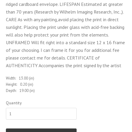
ridged cardboard envelope. LIFESPAN Estimated at greater
than 70 years (Research by Wilhelm Imaging Research, Inc.,).
CARE As with any painting,avoid placing the print in direct
sunlight. Placing the print under glass with acid-free backing
will also help protect your print from the elements.
UNFRAMED Will fit right into a standard size 12 x 16 frame
of your choosing. I can frame it for you for additional fee
please contact me for details. CERTIFICATE of
AUTHENTICITY Accompanies the print signed by the artist
Width:
13.00 (in)
Height:
0.20 (in)
Depth:
19.00 (in)
Quantity