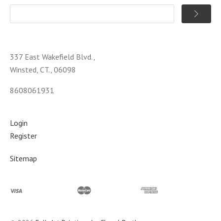
337 East Wakefield Blvd.,
Winsted, CT., 06098
8608061931
Login
Register
Sitemap