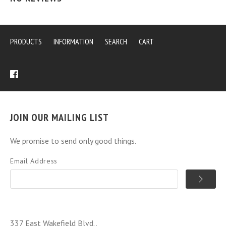
PRODUCTS
INFORMATION
SEARCH
CART
JOIN OUR MAILING LIST
We promise to send only good things.
Email Address
337 East Wakefield Blvd.,