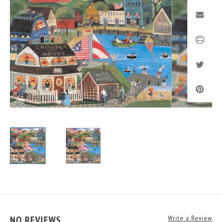
NO REVIEWS
Write a Review