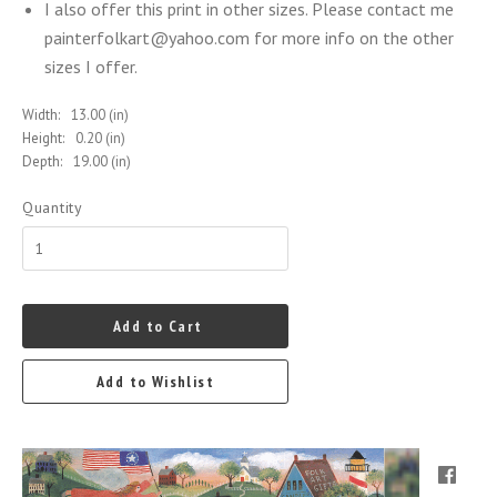
I also offer this print in other sizes. Please contact me
painterfolkart@yahoo.com for more info on the other
sizes I offer.
Width:
13.00 (in)
Height:
0.20 (in)
Depth:
19.00 (in)
Quantity
Add to Cart
Add to Wishlist