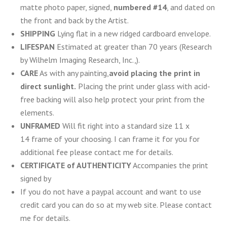
matte photo paper, signed,
numbered #14
, and dated on
the front and back by the Artist.
SHIPPING
Lying flat in a new ridged cardboard envelope.
LIFESPAN
Estimated at greater than 70 years (Research
by Wilhelm Imaging Research, Inc.,).
CARE
As with any painting,
avoid placing the print in
direct sunlight.
Placing the print under glass with acid-
free backing will also help protect your print from the
elements.
UNFRAMED
Will fit right into a standard size 11 x
14 frame of your choosing. I can frame it for you for
additional fee please contact me for details.
CERTIFICATE of AUTHENTICITY
Accompanies the print
signed by
If you do not have a paypal account and want to use
credit card you can do so at my web site. Please contact
me for details.