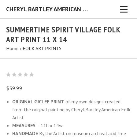
CHERYL BARTLEY AMERICAN FOLK ARTIST ORIGINAL FOLK ART PAINTINGS & PRINTS
SUMMERTIME SPIRIT VILLAGE FOLK
ART PRINT 11 X 14
Home
›
FOLK ART PRINTS
$39.99
ORIGINAL GICLEE PRINT
of my own designs created
from the original painting by Cheryl Bartley American Folk
Artist
MEASURES
= 11h x 14w
HANDMADE
By the Artist on museum archival acid free