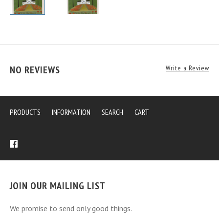
NO REVIEWS
Write a Review
PRODUCTS
INFORMATION
SEARCH
CART
JOIN OUR MAILING LIST
We promise to send only good things.