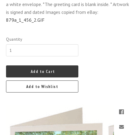
a white envelope. *The greeting card is blank inside. * Artwork
is signed and dated Images copied from eBay:
879a_1_456_2.GIF
Quantity
Add to Cart
Add to Wishlist