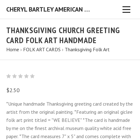
CHERYL BARTLEY AMERICAN FOLK ARTIST ORIGINAL FOLK ART PAINTINGS & PRINTS
THANKSGIVING CHURCH GREETING
CARD FOLK ART HANDMADE
Home
›
FOLK ART CARDS
›
Thanksgiving Folk Art
$2.50
*Unique handmade Thanksgiving greeting card created by the
artist from the original painting. *Featuring an original giclee
folk art print titled = "WE BELIEVE" *The card is handmade
by me on the finest archival museum quality white acid free
paper. *The card measures 7" x 5" and comes complete with