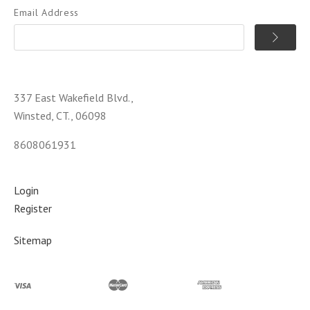
Email Address
337 East Wakefield Blvd.,
Winsted, CT., 06098
8608061931
Login
Register
Sitemap