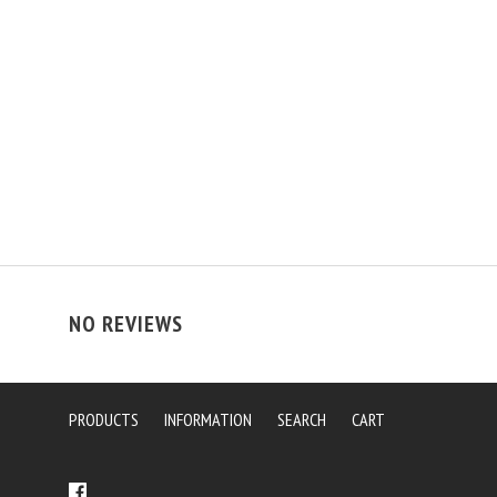
NO REVIEWS
PRODUCTS
INFORMATION
SEARCH
CART