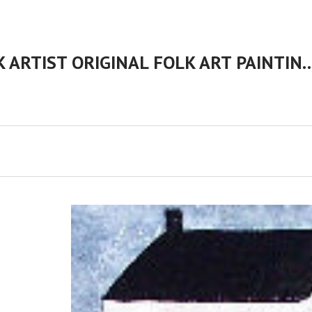
CHERYL BARTLEY AMERICAN FOLK ARTIST ORIGINAL FOLK 