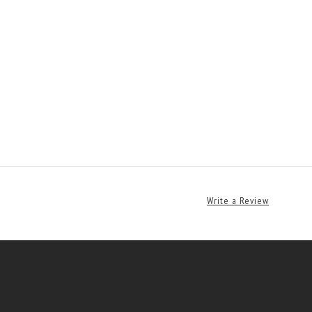
Write a Review