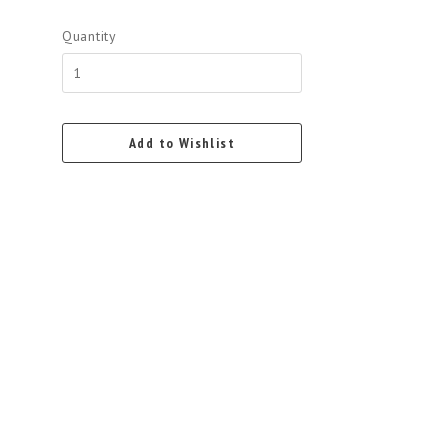
Quantity
Add to Wishlist