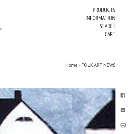
PRODUCTS
INFORMATION
ART PAINTINGS & PRINTS
SEARCH
CART
Home
›
FOLK ART NEWS