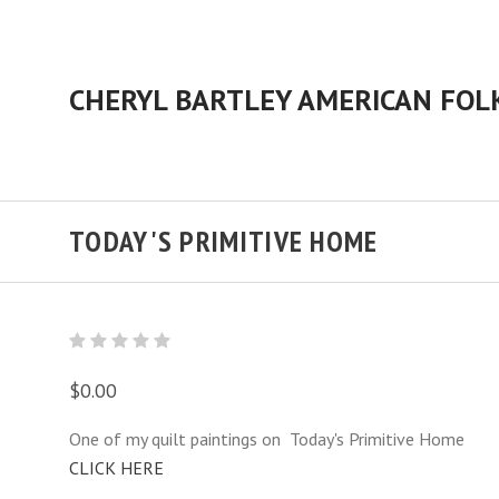
TODAY'S PRIMITIVE HOME
$0.00
One of my quilt paintings on Today's Primitive Home
CLICK HERE