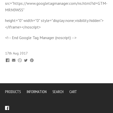
src="https://www.googletagmanager.com/ns.html?id=GTM-
MRN9WSS"
height="0" width="0" style="display:none;visibility:hidden">
</iframe></noscript>
<!-- End Google Tag Manager (noscript) -->
17th Aug 2017
PRODUCTS
INFORMATION
SEARCH
CART