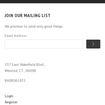
JOIN OUR MAILING LIST
We promise to send only good things.
Email Address
337 East Wakefield Blvd.,
Winsted, CT., 06098
8608061931
Login
Register