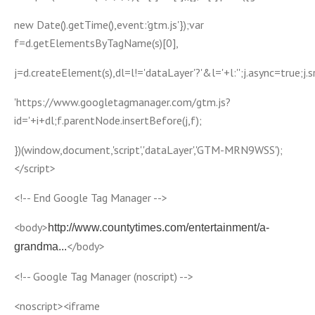
new Date().getTime(),event:'gtm.js'});var
f=d.getElementsByTagName(s)[0],
j=d.createElement(s),dl=l!='dataLayer'?'&l='+l:'';j.async=true;j.s
'https://www.googletagmanager.com/gtm.js?
id='+i+dl;f.parentNode.insertBefore(j,f);
})(window,document,'script','dataLayer','GTM-MRN9WSS');
</script>
<!-- End Google Tag Manager -->
<body>
http://www.countytimes.com/entertainment/a-
</body>
grandma...
<!-- Google Tag Manager (noscript) -->
<noscript><iframe