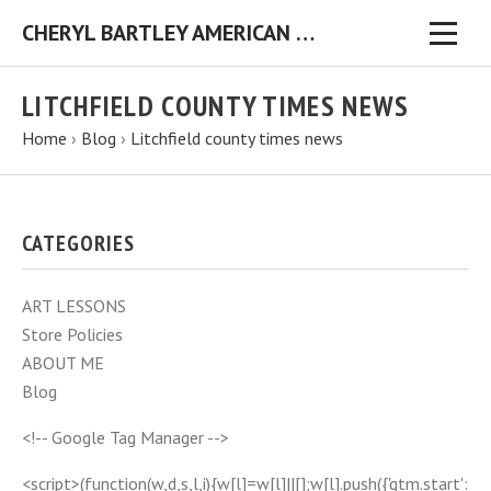
CHERYL BARTLEY AMERICAN FOLK ARTIST ORIGINAL FOLK ART PAINTINGS & PRINTS
LITCHFIELD COUNTY TIMES NEWS
Home
›
Blog
›
Litchfield county times news
CATEGORIES
ART LESSONS
Store Policies
ABOUT ME
Blog
<!-- Google Tag Manager -->
<script>(function(w,d,s,l,i){w[l]=w[l]||[];w[l].push({'gtm.start':