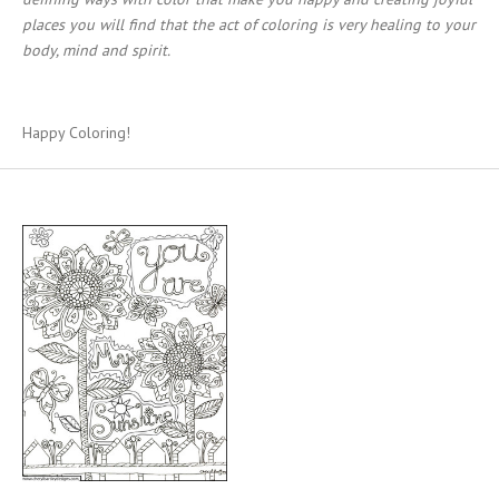
places you will find that the act of coloring is very healing to your
body, mind and spirit.
Happy Coloring!