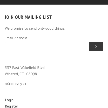
JOIN OUR MAILING LIST
We promise to send only good things.
Email Address
337 East Wakefield Blvd.,
Winsted, CT., 06098
8608061931
Login
Register