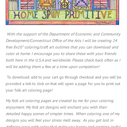
With the support of the Department of Economic and Community
Development/Connecticut Office of the Arts I will be creating 24
free 8x10" coloring/craft art outlines that you can download and
color at home. I encourage you to share these with your friends
both here in the U.S.A and worldwide. Please check back often as I
will be adding them a few at a time upon completion!
To download: add to your cart go through checkout and you will be
provided a link to click on that will open a page for you to print out
your folk art coloring page!
My folk art coloring pages are created by me for your coloring
enjoyment. My folk art designs will enchant you with their
detailed happy scenes of simpler times. When coloring one of my
designs you will feel your stress melt away. As you get lost in
defining ways with color that make you happy and creating joyful