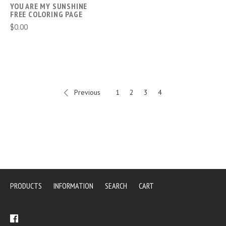
YOU ARE MY SUNSHINE
FREE COLORING PAGE
$0.00
Previous
1
2
3
4
PRODUCTS
INFORMATION
SEARCH
CART