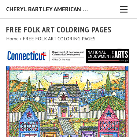
CHERYL BARTLEY AMERICAN FOLK ARTIST ORIGINAL FOLK ART PAINTINGS & PRINTS
FREE FOLK ART COLORING PAGES
Home
›
FREE FOLK ART COLORING PAGES