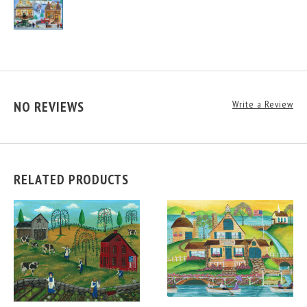
NO REVIEWS
Write a Review
RELATED PRODUCTS