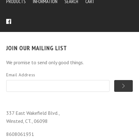
PRODUCTS
INFORMATION
SEARCH
CART
JOIN OUR MAILING LIST
We promise to send only good things.
Email Address
337 East Wakefield Blvd.,
Winsted, CT., 06098
8608061931