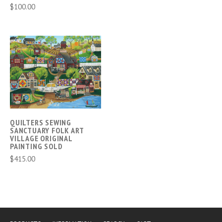
$100.00
QUILTERS SEWING
SANCTUARY FOLK ART
VILLAGE ORIGINAL
PAINTING SOLD
$415.00