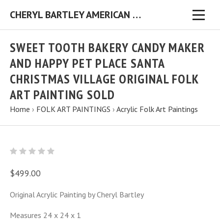
CHERYL BARTLEY AMERICAN FOLK ARTIST ORIGINAL FOLK ART PAINTINGS & PRINTS
SWEET TOOTH BAKERY CANDY MAKER
AND HAPPY PET PLACE SANTA
CHRISTMAS VILLAGE ORIGINAL FOLK
ART PAINTING SOLD
Home
›
FOLK ART PAINTINGS
›
Acrylic Folk Art Paintings
$499.00
Original Acrylic Painting by Cheryl Bartley
Measures 24 x 24 x 1