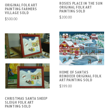
ROSIES PLACE IN THE SUN
ORIGINAL FOLK ART
ORIGINAL FOLK ART
PAINTING FARMERS
PAINTING SOLD
VILLAGE SOLD
$200.00
$500.00
HOME OF SANTA'S
REINDEER ORIGINAL FOLK
ART PAINTING SOLD
$399.00
CHRISTMAS SANTA SHEEP
SLEIGH FOLK ART
PAINTING SOLD