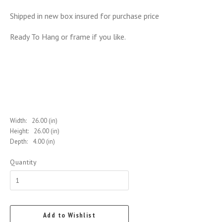
Shipped in new box insured for purchase price
Ready To Hang or frame if you like.
Width:
26.00 (in)
Height:
26.00 (in)
Depth:
4.00 (in)
Quantity
Add to Wishlist