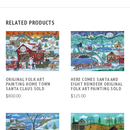
RELATED PRODUCTS
ORIGINAL FOLK ART
HERE COMES SANTA AND
PAINTING HOME TOWN
EIGHT REINDEER ORIGINAL
SANTA CLAUS SOLD
FOLK ART PAINTING SOLD
$800.00
$325.00