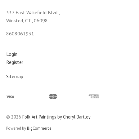
337 East Wakefield Blvd.,
Winsted, CT., 06098
8608061931
Login
Register
Sitemap
©
2026
Folk Art Paintings by Cheryl Bartley
Powered by
BigCommerce