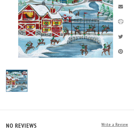
NO REVIEWS
Write a Review