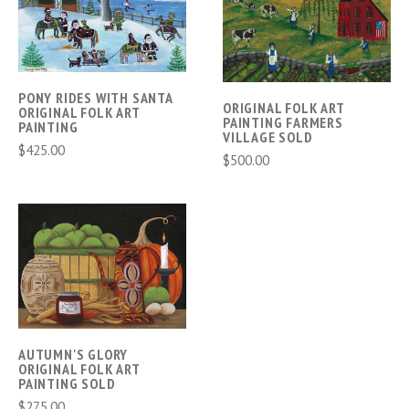
PONY RIDES WITH SANTA
ORIGINAL FOLK ART
ORIGINAL FOLK ART
PAINTING FARMERS
PAINTING
VILLAGE SOLD
$425.00
$500.00
AUTUMN'S GLORY
ORIGINAL FOLK ART
PAINTING SOLD
$275.00