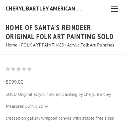
CHERYL BARTLEY AMERICAN FOLK ARTIST ORIGINAL FOLK ART PAINTINGS & PRINTS
HOME OF SANTA'S REINDEER
ORIGINAL FOLK ART PAINTING SOLD
Home
›
FOLK ART PAINTINGS
›
Acrylic Folk Art Paintings
$399.00
SOLD Original acrylic folk art painting by Cheryl Bartley
Measures 16"h x 20"w
created on gallery wrapped canvas with staple free sides