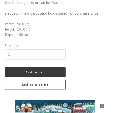
Can be hung as is or can be framed
shipped in new cardboard box insured for purchase price
Width:
20.00 (in)
Height:
16.00 (in)
Depth:
4.00 (in)
Quantity
Add to Cart
Add to Wishlist