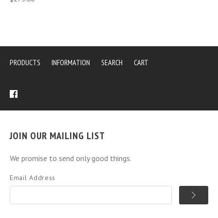
PRODUCTS
INFORMATION
SEARCH
CART
JOIN OUR MAILING LIST
We promise to send only good things.
Email Address