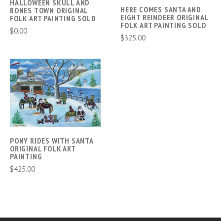
HALLOWEEN SKULL AND
HERE COMES SANTA AND
BONES TOWN ORIGINAL
EIGHT REINDEER ORIGINAL
FOLK ART PAINTING SOLD
FOLK ART PAINTING SOLD
$0.00
$325.00
PONY RIDES WITH SANTA
ORIGINAL FOLK ART
PAINTING
$425.00