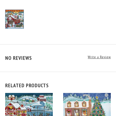
NO REVIEWS
Write a Review
RELATED PRODUCTS