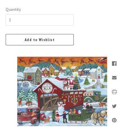
Quantity
Add to Wishlist