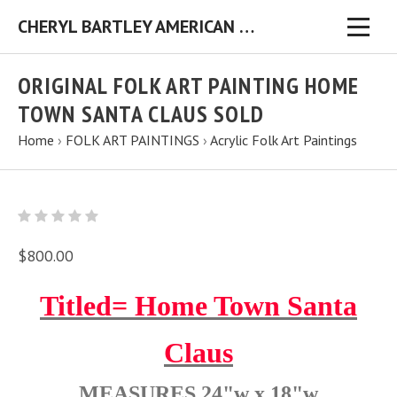
CHERYL BARTLEY AMERICAN FOLK ARTIST ORIGINAL FOLK ART PAINTINGS & PRINTS
ORIGINAL FOLK ART PAINTING HOME
TOWN SANTA CLAUS SOLD
Home
›
FOLK ART PAINTINGS
›
Acrylic Folk Art Paintings
$800.00
Titled= Home Town Santa
Claus
MEASURES 24"w x 18"w