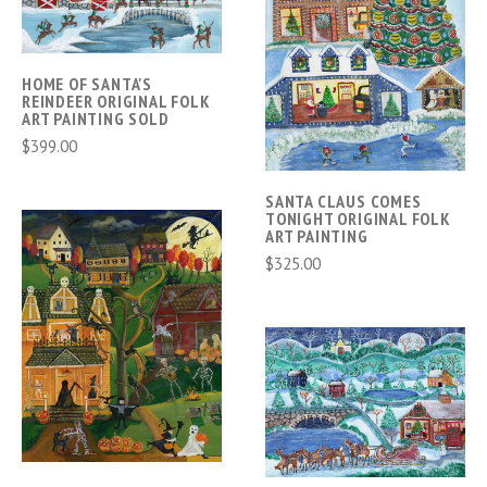
HOME OF SANTA'S
REINDEER ORIGINAL FOLK
ART PAINTING SOLD
$399.00
SANTA CLAUS COMES
TONIGHT ORIGINAL FOLK
ART PAINTING
$325.00