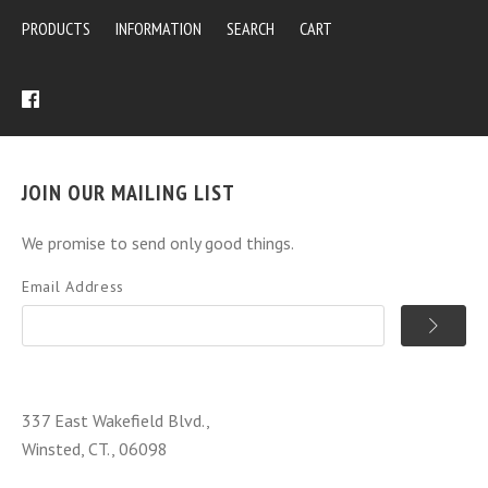
PRODUCTS
INFORMATION
SEARCH
CART
JOIN OUR MAILING LIST
We promise to send only good things.
Email Address
337 East Wakefield Blvd.,
Winsted, CT., 06098