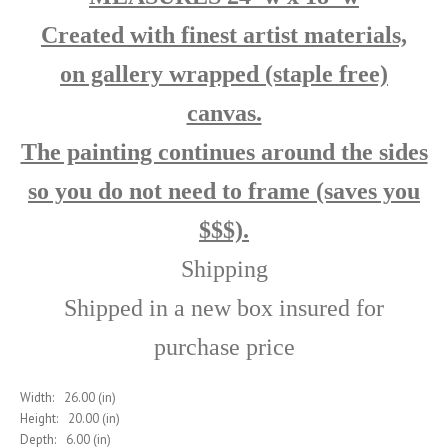
Created with finest artist materials,
on
gallery wrapped (staple free)
canvas.
The painting continues around the sides
so you do not need to frame (saves you
$$$).
Shipping
Shipped in a new box insured for
purchase price
Width:
26.00 (in)
Height:
20.00 (in)
Depth:
6.00 (in)