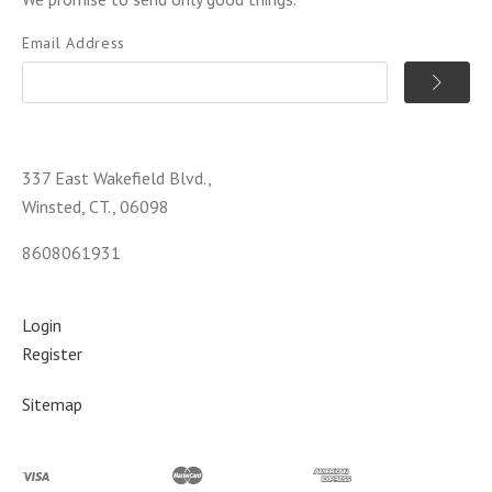
Email Address
337 East Wakefield Blvd.,
Winsted, CT., 06098
8608061931
Login
Register
Sitemap