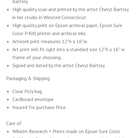
Bartley.
High quality scan and printed by the artist Cheryl Bartley
in her studio in Winsted Connecticut.
High quality print on Epson archival paper, Epson Sure
Color P400
printer
and archival inks.
Artwork print measures 12"h x 16"w
Art print will fit right into a
standard size 12"h x 16" w
frame of your choosing.
Signed and dated by the artist Cheryl Bartley
Packaging
& Shipping
Clear Poly bag
Cardboard envelope
Insured for purchase Price.
Care of
Wihelm Research = Prints made on Epson Sure Color