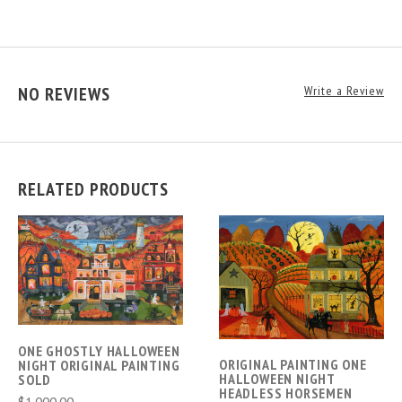
NO REVIEWS
Write a Review
RELATED PRODUCTS
ONE GHOSTLY HALLOWEEN
ORIGINAL PAINTING ONE
NIGHT ORIGINAL PAINTING
HALLOWEEN NIGHT
SOLD
HEADLESS HORSEMEN
$1,000.00