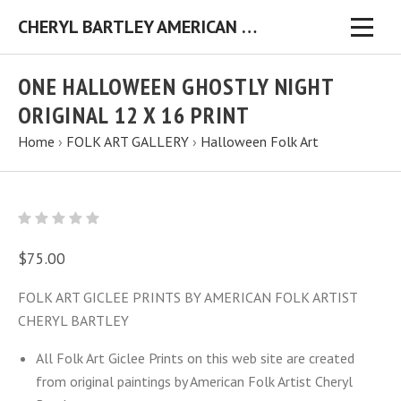
CHERYL BARTLEY AMERICAN FOLK ARTIST ORIGINAL FOLK ART PAINTINGS & PRINTS
ONE HALLOWEEN GHOSTLY NIGHT
ORIGINAL 12 X 16 PRINT
Home
›
FOLK ART GALLERY
›
Halloween Folk Art
$75.00
FOLK ART GICLEE PRINTS BY AMERICAN FOLK ARTIST
CHERYL BARTLEY
All Folk Art Giclee Prints on this web site are created
from original paintings by American Folk Artist Cheryl