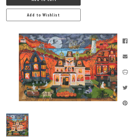
Add to Wishlist