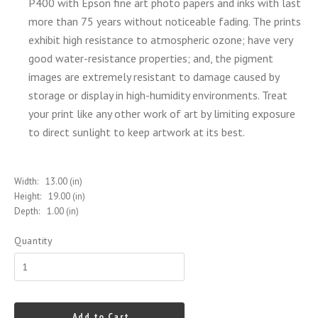
P400 with Epson fine art photo papers and inks with last
more than 75 years without noticeable fading. The prints
exhibit high resistance to atmospheric ozone; have very
good water-resistance properties; and, the pigment
images are extremely resistant to damage caused by
storage or display in high-humidity environments. Treat
your print like any other work of art by limiting
exposure
to direct sunlight to keep artwork at its best.
Width:
13.00 (in)
Height:
19.00 (in)
Depth:
1.00 (in)
Quantity
Add to Cart