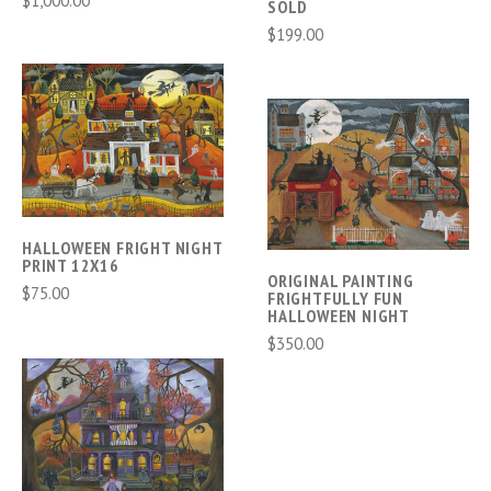
SOLD
$199.00
HALLOWEEN FRIGHT NIGHT
PRINT 12X16
ORIGINAL PAINTING
$75.00
FRIGHTFULLY FUN
HALLOWEEN NIGHT
$350.00