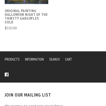
ORIGINAL PAINTING
HALLOWEEN NIGHT OF THE
THIRSTY GARGOYLES
SOLD
$550.00
PRODUCTS
INFORMATION
SEARCH
CART
JOIN OUR MAILING LIST
We promise to send only good things.