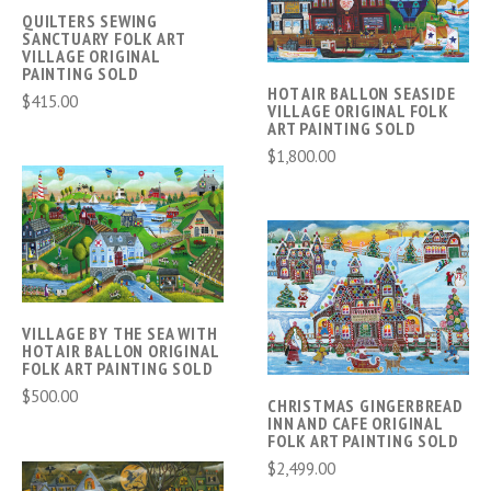
QUILTERS SEWING
SANCTUARY FOLK ART
VILLAGE ORIGINAL
PAINTING SOLD
HOT AIR BALLON SEASIDE
$415.00
VILLAGE ORIGINAL FOLK
ART PAINTING SOLD
$1,800.00
VILLAGE BY THE SEA WITH
HOT AIR BALLON ORIGINAL
FOLK ART PAINTING SOLD
$500.00
CHRISTMAS GINGERBREAD
INN AND CAFE ORIGINAL
FOLK ART PAINTING SOLD
$2,499.00