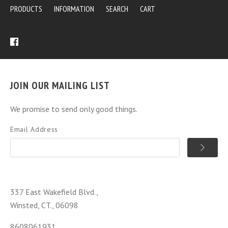
PRODUCTS
INFORMATION
SEARCH
CART
JOIN OUR MAILING LIST
We promise to send only good things.
Email Address
337 East Wakefield Blvd.,
Winsted, CT., 06098
8608061931