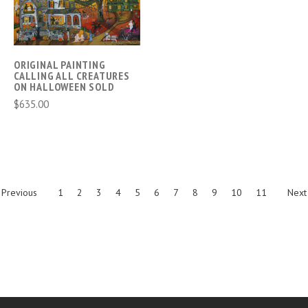
ORIGINAL PAINTING
CALLING ALL CREATURES
ON HALLOWEEN SOLD
$635.00
Previous
1
2
3
4
5
6
7
8
9
10
11
Next