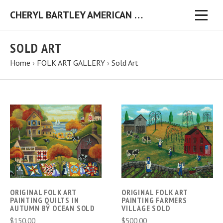
CHERYL BARTLEY AMERICAN FOLK ARTIST ORIGINAL FOLK ART PAINTINGS & PRINTS
SOLD ART
Home
›
FOLK ART GALLERY
›
Sold Art
ORIGINAL FOLK ART
ORIGINAL FOLK ART
PAINTING QUILTS IN
PAINTING FARMERS
AUTUMN BY OCEAN SOLD
VILLAGE SOLD
$150.00
$500.00