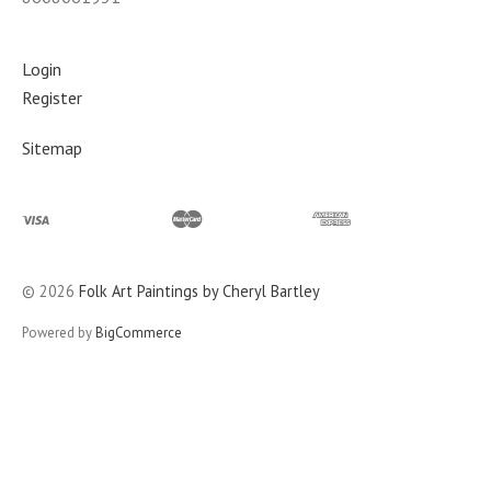
Login
Register
Sitemap
©
2026
Folk Art Paintings by Cheryl Bartley
Powered by
BigCommerce