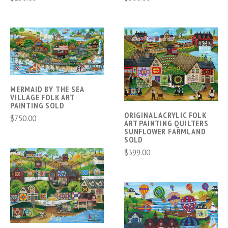
MERMAID BY THE SEA
VILLAGE FOLK ART
PAINTING SOLD
ORIGINAL ACRYLIC FOLK
$750.00
ART PAINTING QUILTERS
SUNFLOWER FARMLAND
SOLD
$399.00