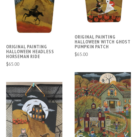
ORIGINAL PAINTING
HALLOWEEN WITCH GHOST
ORIGINAL PAINTING
PUMPKIN PATCH
HALLOWEEN HEADLESS
$65.00
HORSEMAN RIDE
$65.00