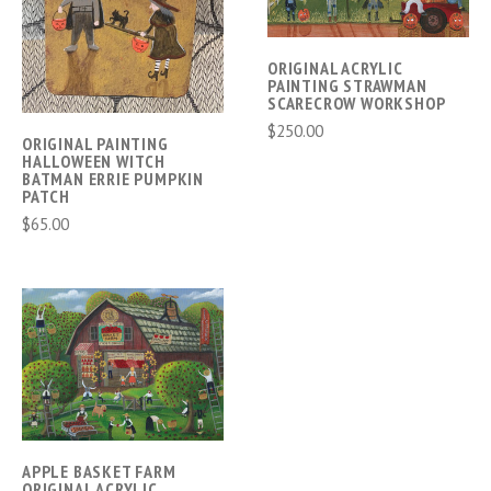
ORIGINAL ACRYLIC
PAINTING STRAWMAN
SCARECROW WORKSHOP
$250.00
ORIGINAL PAINTING
HALLOWEEN WITCH
BATMAN ERRIE PUMPKIN
PATCH
$65.00
APPLE BASKET FARM
ORIGINAL ACRYLIC