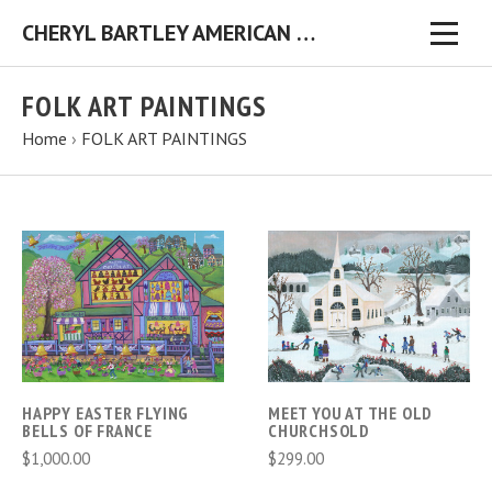
CHERYL BARTLEY AMERICAN FOLK ARTIST ORIGINAL FOLK ART PAINTINGS & PRINTS
FOLK ART PAINTINGS
Home
›
FOLK ART PAINTINGS
HAPPY EASTER FLYING
MEET YOU AT THE OLD
BELLS OF FRANCE
CHURCHSOLD
$1,000.00
$299.00