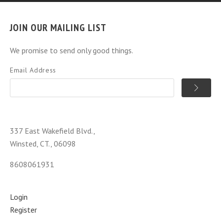
JOIN OUR MAILING LIST
We promise to send only good things.
Email Address
337 East Wakefield Blvd.,
Winsted, CT., 06098
8608061931
Login
Register