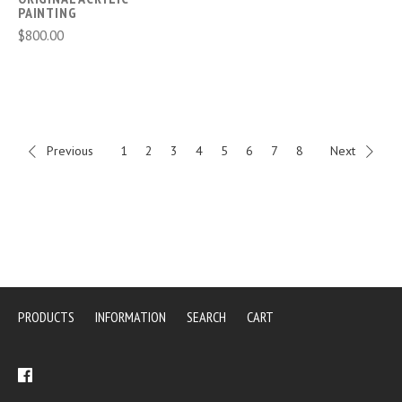
PAINTING
$800.00
Previous
1
2
3
4
5
6
7
8
Next
PRODUCTS
INFORMATION
SEARCH
CART