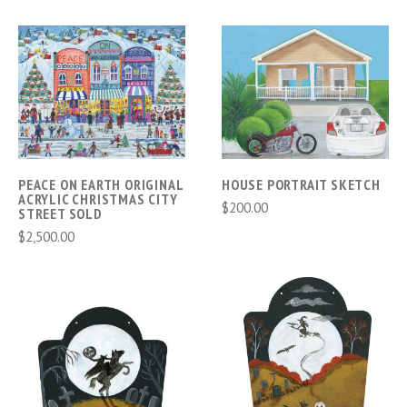
PEACE ON EARTH ORIGINAL
HOUSE PORTRAIT SKETCH
ACRYLIC CHRISTMAS CITY
$200.00
STREET SOLD
$2,500.00