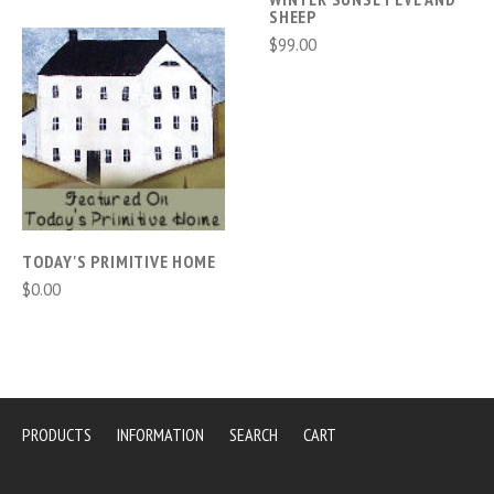
SHEEP
$99.00
TODAY'S PRIMITIVE HOME
$0.00
PRODUCTS
INFORMATION
SEARCH
CART