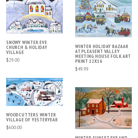
SNOWY WINTER EVE
WINTER HOLIDAY BAZAAR
CHURCH & HOLIDAY
AT PLEASENT VALLEY
VILLAGE
MEETING HOUSE FOLK ART
$29.00
PRINT 12X16
$49.99
WOODCUTTERS WINTER
VILLAGE OF YESTERYEAR
$600.00
WINTER SUNSET EVE AND