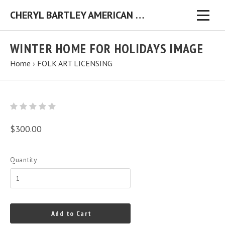
CHERYL BARTLEY AMERICAN FOLK ARTIST ORIGINAL FOLK ART PAINTINGS & PRINTS
WINTER HOME FOR HOLIDAYS IMAGE
Home
›
FOLK ART LICENSING
$300.00
Quantity
Add to Cart