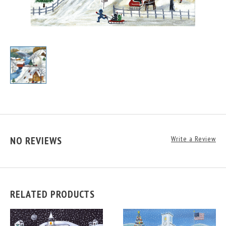
NO REVIEWS
Write a Review
RELATED PRODUCTS