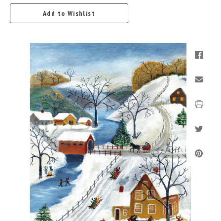
Add to Wishlist