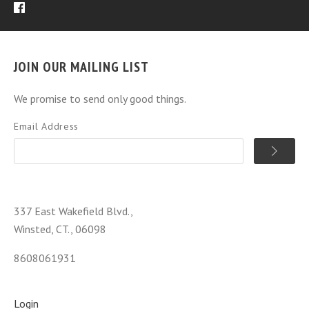
JOIN OUR MAILING LIST
We promise to send only good things.
Email Address
337 East Wakefield Blvd.,
Winsted, CT., 06098
8608061931
Login