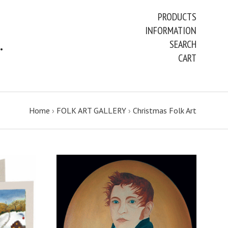
PRODUCTS
INFORMATION
ART PAINTINGS & PRINTS
SEARCH
CART
Home
›
FOLK ART GALLERY
›
Christmas Folk Art