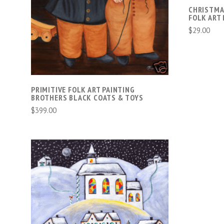
COMPARE
CHRISTMA
FOLK ART 
$29.00
PRIMITIVE FOLK ART PAINTING
BROTHERS BLACK COATS & TOYS
$399.00
ADD TO CART
COMPARE