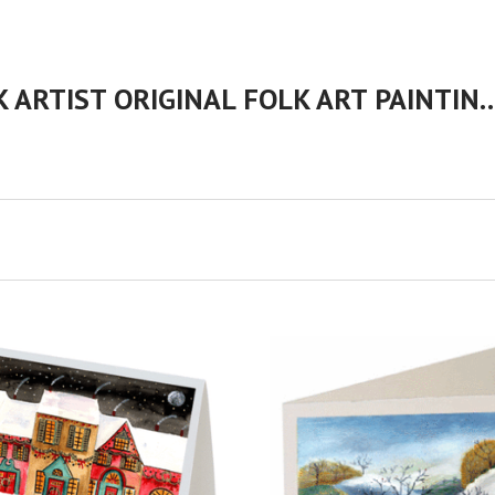
CHERYL BARTLEY AMERICAN FOLK ARTIST ORIGINAL FOLK 
VIEW FULL DETAILS