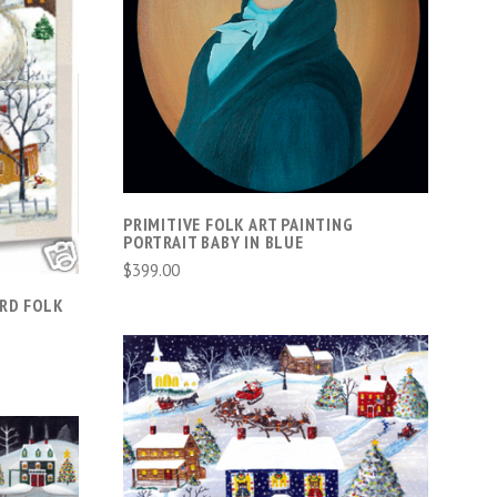
VIEW FULL DETAILS
COMPARE
PRIMITIVE FOLK ART PAINTING
PORTRAIT BABY IN BLUE
$399.00
ARD FOLK
VIEW FULL DETAILS
COMPARE