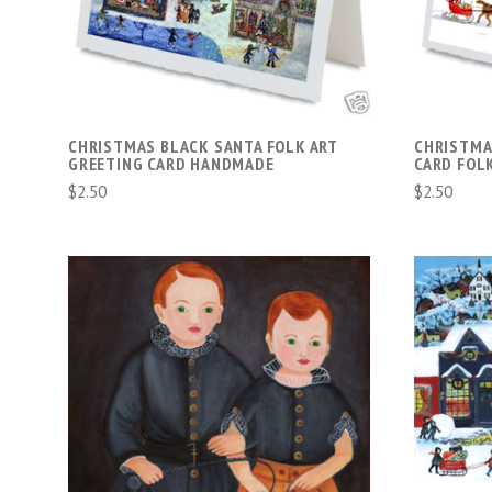
COMPARE
CHRISTMAS BLACK SANTA FOLK ART
CHRISTMA
GREETING CARD HANDMADE
CARD FOL
$2.50
$2.50
VIEW FULL DETAILS