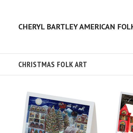
CHRISTMAS FOLK ART
ADD TO CART