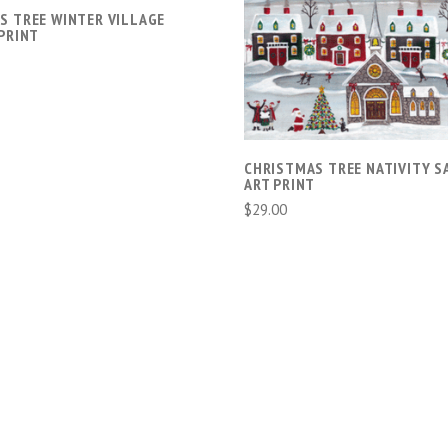
S TREE WINTER VILLAGE
ADD TO CART
PRINT
COMPARE
CHRISTMAS TREE NATIVITY S
ART PRINT
$29.00