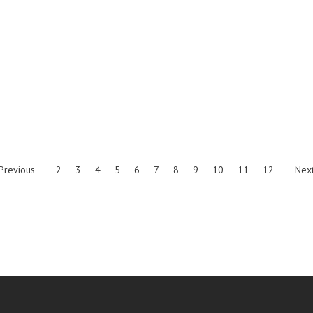
Previous
2
3
4
5
6
7
8
9
10
11
12
Nex