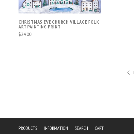
CHRISTMAS EVE CHURCH VILLAGE FOLK
ART PAINTING PRINT
$24.00
PRODUCTS
INFORMATION
SEARCH
CART