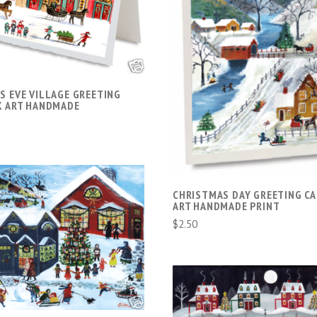
COMPARE
ADD TO CART
COMPARE
S EVE VILLAGE GREETING
K ART HANDMADE
CHRISTMAS DAY GREETING C
ART HANDMADE PRINT
$2.50
ADD TO CART
COMPARE