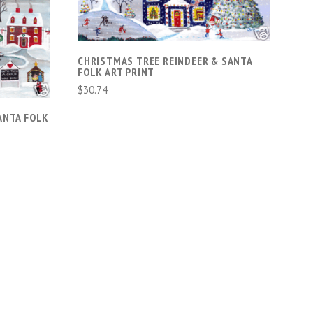
CHRISTMAS TREE REINDEER & SANTA
FOLK ART PRINT
$30.74
ANTA FOLK