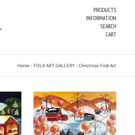
PRODUCTS
INFORMATION
ART PAINTINGS & PRINTS
SEARCH
CART
Home
›
FOLK ART GALLERY
›
Christmas Folk Art
ADD TO CART
COMPARE