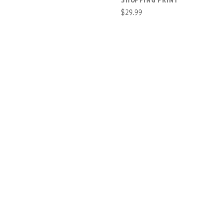
$29.99