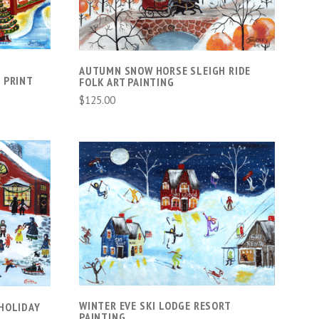
AUTUMN SNOW HORSE SLEIGH RIDE
 PRINT
FOLK ART PAINTING
$125.00
S
ADD TO CART
COMPARE
WINTER EVE SKI LODGE RESORT
HOLIDAY
PAINTING