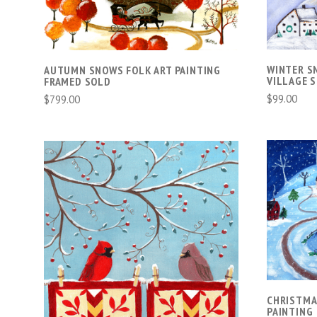
WINTER S
AUTUMN SNOWS FOLK ART PAINTING
VILLAGE 
FRAMED SOLD
$99.00
$799.00
ADD TO CART
COMPARE
CHRISTMA
PAINTING