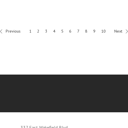
Previous
1
2
3
4
5
6
7
8
9
10
Next
337 East Wakefield Blvd.,