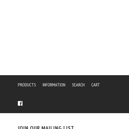
PRODUCTS
INFORMATION
SEARCH
CART
JOIN OUR MAILING LIST