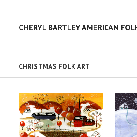
CHRISTMAS FOLK ART
ADD TO CART
COMPARE