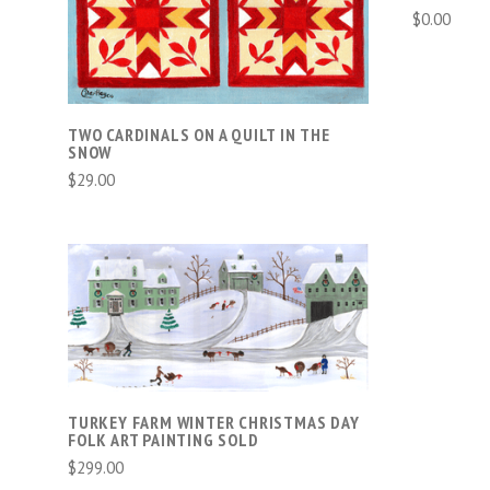
$0.00
TWO CARDINALS ON A QUILT IN THE
SNOW
$29.00
ADD TO CART
COMPARE
TURKEY FARM WINTER CHRISTMAS DAY
FOLK ART PAINTING SOLD
$299.00