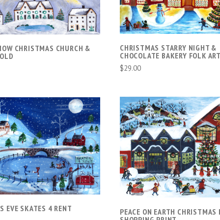
CHRISTMAS STARRY NIGHT &
NOW CHRISTMAS CHURCH &
CHOCOLATE BAKERY FOLK ART
SOLD
$29.00
VIEW FULL DETAILS
VIEW FULL DETAIL
COMPARE
COMPARE
S EVE SKATES 4 RENT
PEACE ON EARTH CHRISTMAS 
SHOPPING PRINT