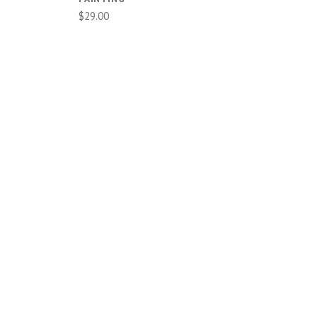
$29.00