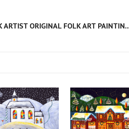
CHERYL BARTLEY AMERICAN FOLK ARTIST ORIGINAL FOLK 
ADD TO CART
VIEW FULL DETAILS
COMPARE
COMPARE