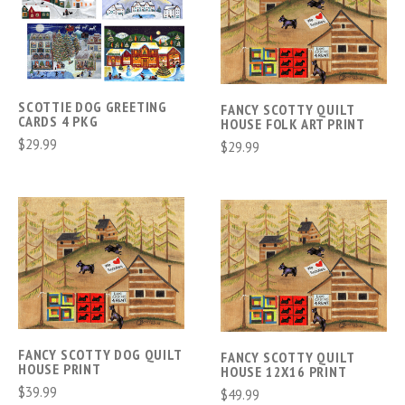
SCOTTIE DOG GREETING
FANCY SCOTTY QUILT
CARDS 4 PKG
HOUSE FOLK ART PRINT
$29.99
$29.99
FANCY SCOTTY DOG QUILT
FANCY SCOTTY QUILT
HOUSE PRINT
HOUSE 12X16 PRINT
$39.99
$49.99