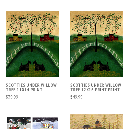
SCOTTIES UNDER WILLOW
SCOTTIES UNDER WILLOW
TREE 11X14 PRINT
TREE 12X16 PRINT PRINT
$39.99
$49.99