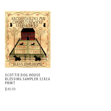
SCOTTIE DOG HOUSE
BLESSING SAMPLER 12X16
PRINT
$49.99