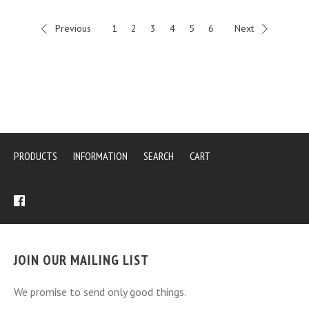
Previous
1
2
3
4
5
6
Next
PRODUCTS
INFORMATION
SEARCH
CART
JOIN OUR MAILING LIST
We promise to send only good things.