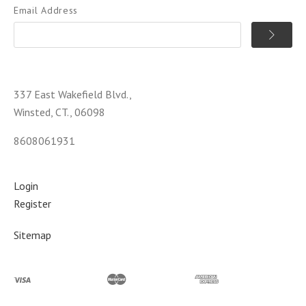
Email Address
337 East Wakefield Blvd.,
Winsted, CT., 06098
8608061931
Login
Register
Sitemap