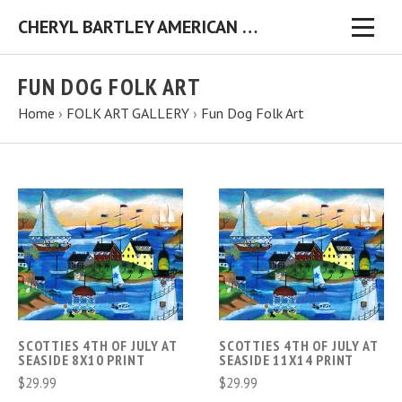
CHERYL BARTLEY AMERICAN FOLK ARTIST ORIGINAL FOLK ART PAINTINGS & PRINTS
FUN DOG FOLK ART
Home
›
FOLK ART GALLERY
›
Fun Dog Folk Art
SCOTTIES 4TH OF JULY AT
SCOTTIES 4TH OF JULY AT
SEASIDE 8X10 PRINT
SEASIDE 11X14 PRINT
$29.99
$29.99