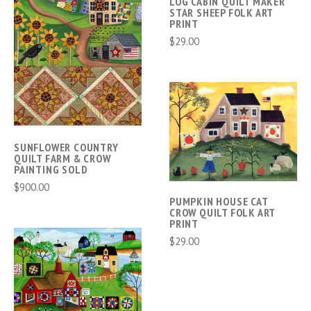
LOG CABIN QUILT MAKER
STAR SHEEP FOLK ART
PRINT
$29.00
SUNFLOWER COUNTRY
QUILT FARM & CROW
PAINTING SOLD
$900.00
PUMPKIN HOUSE CAT
CROW QUILT FOLK ART
PRINT
$29.00