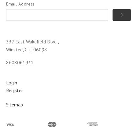
Email Address
337 East Wakefield Blvd.,
Winsted, CT., 06098
8608061931
Login
Register
Sitemap