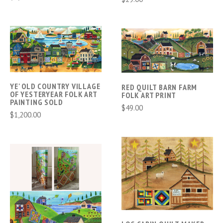
YE' OLD COUNTRY VILLAGE
RED QUILT BARN FARM
OF YESTERYEAR FOLK ART
FOLK ART PRINT
PAINTING SOLD
$49.00
$1,200.00