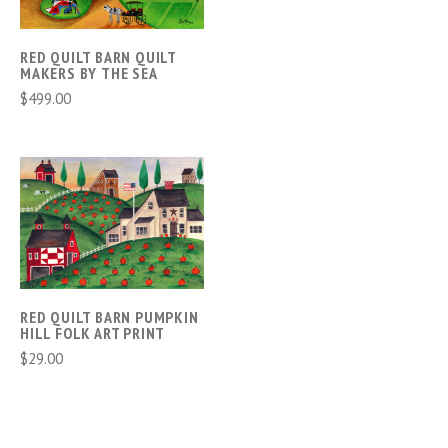
RED QUILT BARN QUILT
MAKERS BY THE SEA
$499.00
RED QUILT BARN PUMPKIN
HILL FOLK ART PRINT
$29.00