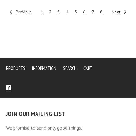
Previous
1
2
3
4
5
6
7
8
Next
PRODUCTS
INFORMATION
SEARCH
CART
JOIN OUR MAILING LIST
We promise to send only good things.