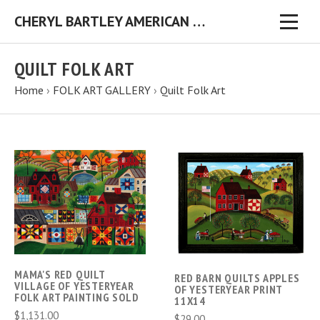
CHERYL BARTLEY AMERICAN FOLK ARTIST ORIGINAL FOLK ART PAINTINGS & PRINTS
QUILT FOLK ART
Home
›
FOLK ART GALLERY
›
Quilt Folk Art
MAMA'S RED QUILT
RED BARN QUILTS APPLES
VILLAGE OF YESTERYEAR
OF YESTERYEAR PRINT
FOLK ART PAINTING SOLD
11X14
$1,131.00
$29.00